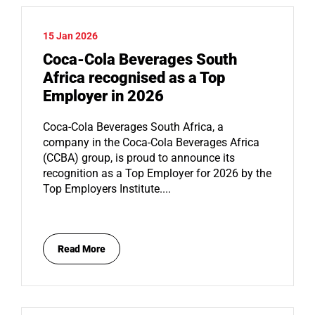
15 Jan 2026
Coca-Cola Beverages South
Africa recognised as a Top
Employer in 2026
Coca-Cola Beverages South Africa, a
company in the Coca-Cola Beverages Africa
(CCBA) group, is proud to announce its
recognition as a Top Employer for 2026 by the
Top Employers Institute....
Read More