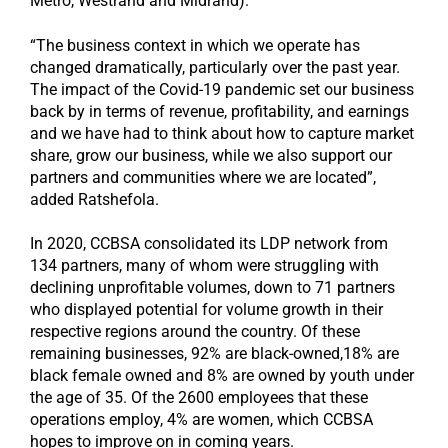
Metro, Westrand and Midrand).
“The business context in which we operate has
changed dramatically, particularly over the past year.
The impact of the Covid-19 pandemic set our business
back by in terms of revenue, profitability, and earnings
and we have had to think about how to capture market
share, grow our business, while we also support our
partners and communities where we are located”,
added Ratshefola.
In 2020, CCBSA consolidated its LDP network from
134 partners, many of whom were struggling with
declining unprofitable volumes, down to 71 partners
who displayed potential for volume growth in their
respective regions around the country. Of these
remaining businesses, 92% are black-owned,18% are
black female owned and 8% are owned by youth under
the age of 35. Of the 2600 employees that these
operations employ, 4% are women, which CCBSA
hopes to improve on in coming years.