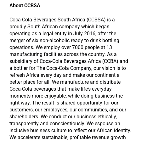
About CCBSA
Coca-Cola Beverages South Africa (CCBSA) is a
proudly South African company which began
operating as a legal entity in July 2016, after the
merger of six non-alcoholic ready to drink bottling
operations. We employ over 7000 people at 13
manufacturing facilities across the country. As a
subsidiary of Coca-Cola Beverages Africa (CCBA) and
a bottler for The Coca-Cola Company, our vision is to
refresh Africa every day and make our continent a
better place for all. We manufacture and distribute
Coca-Cola beverages that make life’s everyday
moments more enjoyable, while doing business the
right way. The result is shared opportunity for our
customers, our employees, our communities, and our
shareholders. We conduct our business ethically,
transparently and conscientiously. We espouse an
inclusive business culture to reflect our African identity.
We accelerate sustainable, profitable revenue growth