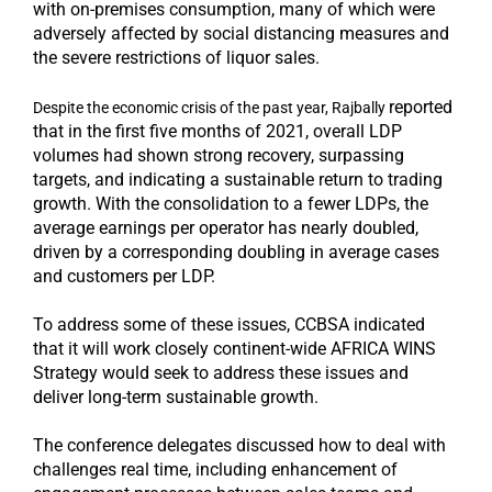
with on-premises consumption, many of which were
adversely affected by social distancing measures and
the severe restrictions of liquor sales.
reported
Despite the economic crisis of the past year, Rajbally
that in the first five months of 2021, overall LDP
volumes had shown strong recovery, surpassing
targets, and indicating a sustainable return to trading
growth. With the consolidation to a fewer LDPs, the
average earnings per operator has nearly doubled,
driven by a corresponding doubling in average cases
and customers per LDP.
To address some of these issues, CCBSA indicated
that it will work closely continent-wide AFRICA WINS
Strategy would seek to address these issues and
deliver long-term sustainable growth.
The conference delegates discussed how to deal with
challenges real time, including enhancement of