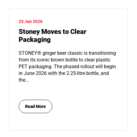
23 Jun 2026
Stoney Moves to Clear
Packaging
STONEY® ginger beer classic is transitioning
from its iconic brown bottle to clear plastic
PET packaging. The phased rollout will begin
in June 2026 with the 2.25-litre bottle, and
the...
Read More