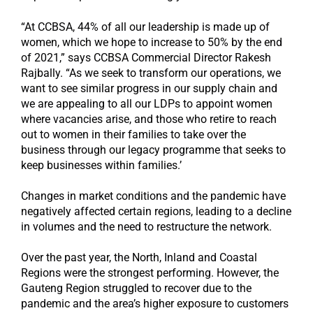
“At CCBSA, 44% of all our leadership is made up of
women, which we hope to increase to 50% by the end
of 2021,” says CCBSA Commercial Director Rakesh
Rajbally. “As we seek to transform our operations, we
want to see similar progress in our supply chain and
we are appealing to all our LDPs to appoint women
where vacancies arise, and those who retire to reach
out to women in their families to take over the
business through our legacy programme that seeks to
keep businesses within families.’
Changes in market conditions and the pandemic have
negatively affected certain regions, leading to a decline
in volumes and the need to restructure the network.
Over the past year, the North, Inland and Coastal
Regions were the strongest performing. However, the
Gauteng Region struggled to recover due to the
pandemic and the area’s higher exposure to customers