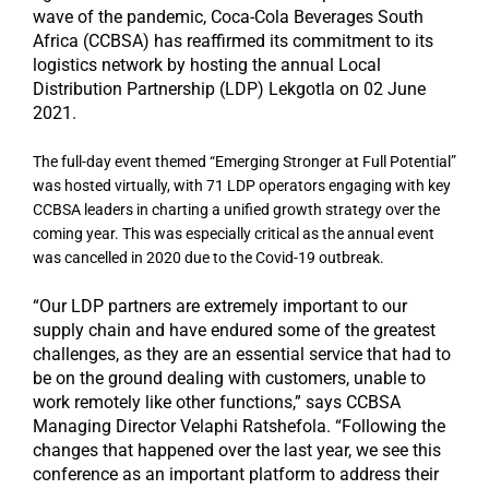
wave of the pandemic, Coca-Cola Beverages South
Africa (CCBSA) has reaffirmed its commitment to its
logistics network by hosting the annual Local
Distribution Partnership (LDP) Lekgotla on 02 June
2021.
The full-day event themed “Emerging Stronger at Full Potential”
was hosted virtually, with 71 LDP operators engaging with key
CCBSA leaders in charting a unified growth strategy over the
coming year. This was especially critical as the annual event
was cancelled in 2020 due to the Covid-19 outbreak.
“Our LDP partners are extremely important to our
supply chain and have endured some of the greatest
challenges, as they are an essential service that had to
be on the ground dealing with customers, unable to
work remotely like other functions,” says CCBSA
Managing Director Velaphi Ratshefola. “Following the
changes that happened over the last year, we see this
conference as an important platform to address their