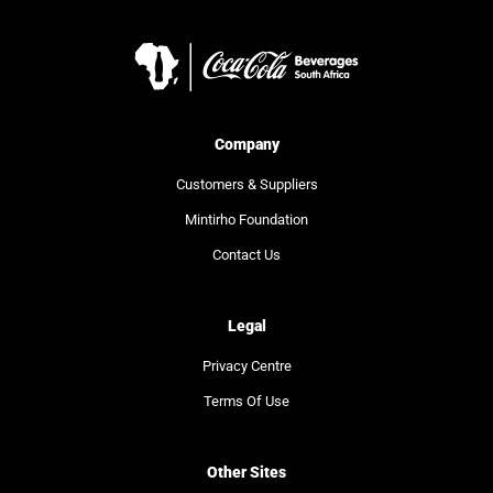
Company
Customers & Suppliers
Mintirho Foundation
Contact Us
Legal
Privacy Centre
Terms Of Use
Other Sites