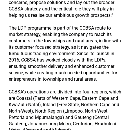
concerns, propose solutions and lay out the broader
CCBSA strategy and the critical role they will play in
helping us realise our ambitious growth prospects.”
The LDP programme is part of the CCBSA route to
market strategy, enabling the company to reach its
customers in the townships and rural areas, in line with
its customer focused strategy, as it navigates the
tumultuous trading environment. Since its launch in
2016, CCBSA has worked closely with the LDPs,
ensuring smoother delivery and enhanced customer
service, while creating much needed opportunities for
entrepreneurs in townships and rural areas.
CCBSA’s operations are divided into four regions, which
are Coastal (Parts of Western Cape, Eastern Cape and
KwaZulu-Natal), Inland (Free State, Northern Cape and
North-West), North Region (Limpopo, North-West,
Pretoria and Mpumalanga) and Gauteng (Central
Gauteng, Johannesburg Metro, Centurion, Ekurhuleni