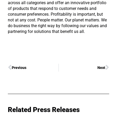
across all categories and offer an innovative portfolio
of products that respond to customer needs and
consumer preferences. Profitability is important, but
not at any cost. People matter. Our planet matters. We
do business the right way by following our values and
partnering for solutions that benefit us all.
Previous
Next
Related Press Releases