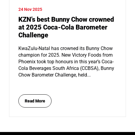
24 Nov 2025
KZN’s best Bunny Chow crowned
at 2025 Coca-Cola Barometer
Challenge
KwaZulu-Natal has crowned its Bunny Chow
champion for 2025. New Victory Foods from
Phoenix took top honours in this year’s Coca-
Cola Beverages South Africa (CCBSA), Bunny
Chow Barometer Challenge, held...
Read More