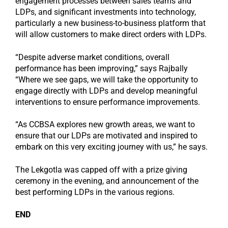
engagement processes between sales teams and
LDPs, and significant investments into technology,
particularly a new business-to-business platform that
will allow customers to make direct orders with LDPs.
“Despite adverse market conditions, overall
performance has been improving,” says Rajbally
“Where we see gaps, we will take the opportunity to
engage directly with LDPs and develop meaningful
interventions to ensure performance improvements.
“As CCBSA explores new growth areas, we want to
ensure that our LDPs are motivated and inspired to
embark on this very exciting journey with us,” he says.
The Lekgotla was capped off with a prize giving
ceremony in the evening, and announcement of the
best performing LDPs in the various regions.
END