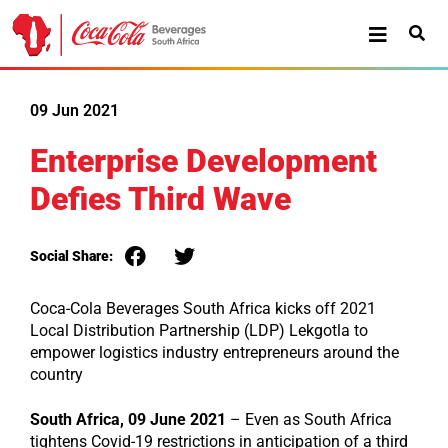
09 Jun 2021
Enterprise Development
Defies Third Wave
Social Share:
Coca-Cola Beverages South Africa kicks off 2021
Local Distribution Partnership (LDP) Lekgotla to
empower logistics industry entrepreneurs around the
country
South Africa, 09 June 2021
– Even as South Africa
tightens Covid-19 restrictions in anticipation of a third