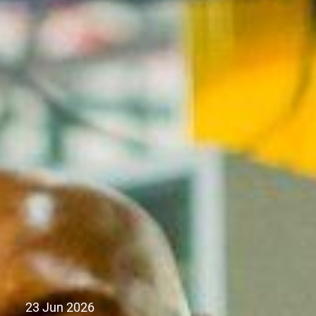
23 Jun 2026