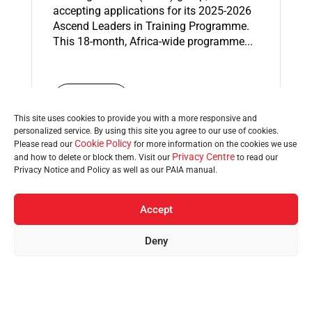
accepting applications for its 2025-2026
Ascend Leaders in Training Programme.
This 18-month, Africa-wide programme...
Read More
This site uses cookies to provide you with a more responsive and
personalized service. By using this site you agree to our use of cookies.
Cookie Policy
Please read our
for more information on the cookies we use
Privacy Centre
and how to delete or block them. Visit our
to read our
Privacy Notice and Policy as well as our PAIA manual.
07 Nov 2025
Top 10 finalists in KZN’s
Accept
Coca-Cola Bunny Chow
Deny
Barometer competition
Home
Brands
Regions
Sustainability
News
announced
The search for KwaZulu-Natal’s best
Bunny Chow has reached an exciting