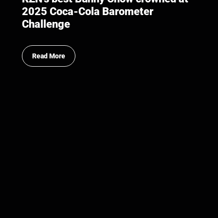
2025 Coca-Cola Barometer
Challenge
Read More