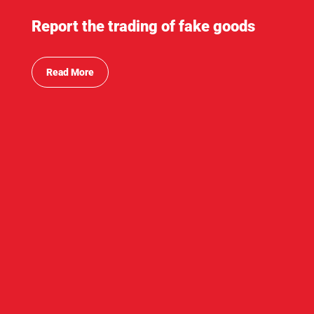
Report the trading of fake goods
Read More