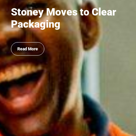
Stoney Moves to Clear
Packaging
Read More