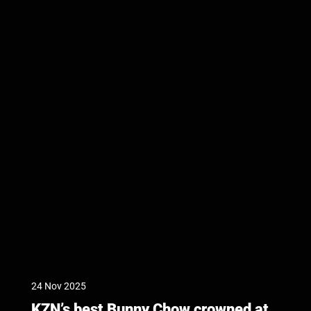
24 Nov 2025
KZN’s best Bunny Chow crowned at