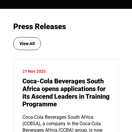
Press Releases
View All
21 Nov 2025
Coca-Cola Beverages South
Africa opens applications for
its Ascend Leaders in Training
Programme
Coca-Cola Beverages South Africa
(CCBSA), a company in the Coca-Cola
Beverages Africa (CCBA) group, is now