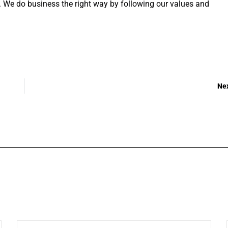
s. We do business the right way by following our values and
Ne