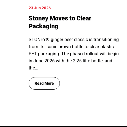
23 Jun 2026
Stoney Moves to Clear
Packaging
STONEY® ginger beer classic is transitioning
from its iconic brown bottle to clear plastic
PET packaging. The phased rollout will begin
in June 2026 with the 2.25-litre bottle, and
the...
Read More