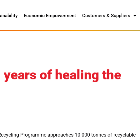
inability
Economic Empowerment
Customers & Suppliers
years of healing the
Recycling Programme approaches 10 000 tonnes of recyclable