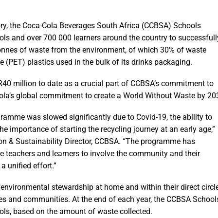
tory, the Coca-Cola Beverages South Africa (CCBSA) Schools
s and over 700 000 learners around the country to successfull
tonnes of waste from the environment, of which 30% of waste
e (PET) plastics used in the bulk of its drinks packaging.
40 million to date as a crucial part of CCBSA’s commitment to
-Cola’s global commitment to create a World Without Waste by 20
ogramme was slowed significantly due to Covid-19, the ability to
the importance of starting the recycling journey at an early age,”
on & Sustainability Director, CCBSA. “The programme has
e teachers and learners to involve the community and their
a unified effort.”
vironmental stewardship at home and within their direct circl
ilies and communities. At the end of each year, the CCBSA School
ols, based on the amount of waste collected.