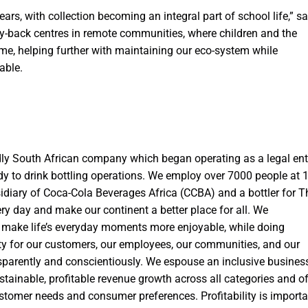
ars, with collection becoming an integral part of school life,” s
uy-back centres in remote communities, where children and the
ome, helping further with maintaining our eco-system while
able.
ly South African company which began operating as a legal ent
ady to drink bottling operations. We employ over 7000 people at 
sidiary of Coca-Cola Beverages Africa (CCBA) and a bottler for T
ry day and make our continent a better place for all. We
 make life’s everyday moments more enjoyable, while doing
ity for our customers, our employees, our communities, and our
nsparently and conscientiously. We espouse an inclusive busines
sustainable, profitable revenue growth across all categories and of
ustomer needs and consumer preferences. Profitability is importa