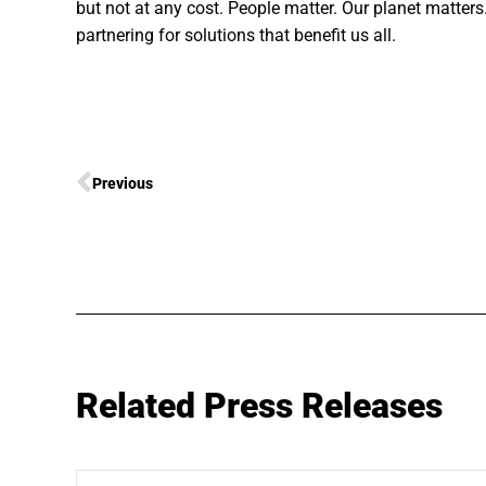
but not at any cost. People matter. Our planet matter
partnering for solutions that benefit us all.
Previous
Related Press Releases