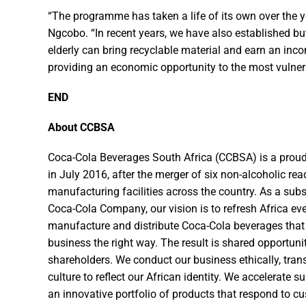
“The programme has taken a life of its own over the ye
Ngcobo. “In recent years, we have also established b
elderly can bring recyclable material and earn an inc
providing an economic opportunity to the most vulner
END
About CCBSA
Coca-Cola Beverages South Africa (CCBSA) is a proud
in July 2016, after the merger of six non-alcoholic re
manufacturing facilities across the country. As a sub
Coca-Cola Company, our vision is to refresh Africa eve
manufacture and distribute Coca-Cola beverages that
business the right way. The result is shared opportun
shareholders. We conduct our business ethically, tra
culture to reflect our African identity. We accelerate 
an innovative portfolio of products that respond to c