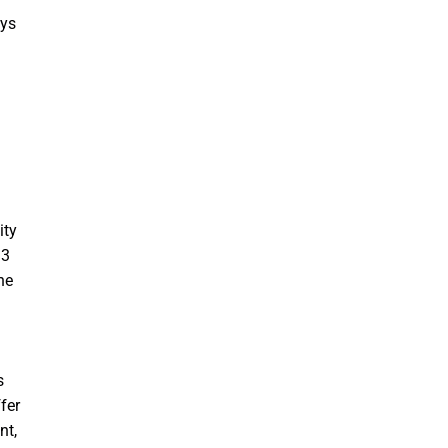
ays
ity
13
he
s
fer
nt,