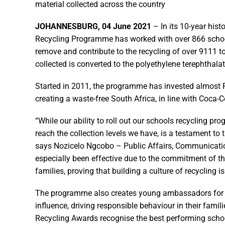
material collected across the country
JOHANNESBURG, 04 June 2021
– In its 10-year his
Recycling Programme has worked with over 866 school
remove and contribute to the recycling of over 9111 
collected is converted to the polyethylene terephthalat
Started in 2011, the programme has invested almost R
creating a waste-free South Africa, in line with Coca
“While our ability to roll out our schools recycling pr
reach the collection levels we have, is a testament to 
says Nozicelo Ngcobo – Public Affairs, Communicati
especially been effective due to the commitment of th
families, proving that building a culture of recycling is 
The programme also creates young ambassadors for en
influence, driving responsible behaviour in their fam
Recycling Awards recognise the best performing scho