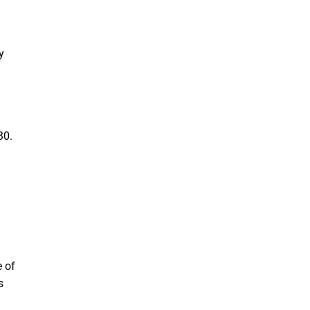
y
30.
e of
s