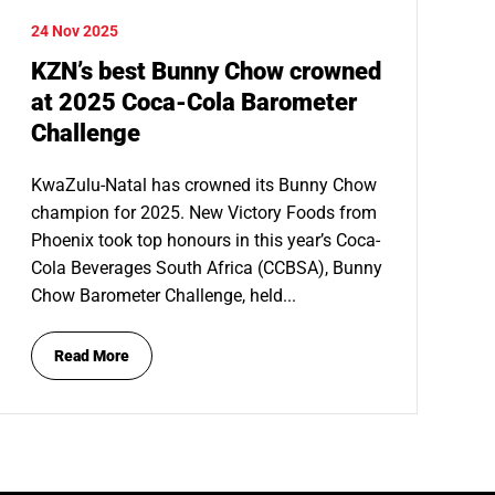
24 Nov 2025
KZN’s best Bunny Chow crowned
at 2025 Coca-Cola Barometer
Challenge
KwaZulu-Natal has crowned its Bunny Chow
champion for 2025. New Victory Foods from
Phoenix took top honours in this year’s Coca-
Cola Beverages South Africa (CCBSA), Bunny
Chow Barometer Challenge, held...
Read More