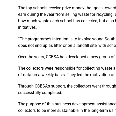
The top schools receive prize money that goes towards
earn during the year from selling waste for recycling.
how much waste each school has collected, but also h
initiatives.
“The programme’s intention is to involve young South 
does not end up as litter or on a landfill site, with sc
Over the years, CCBSA has developed a new group of
The collectors were responsible for collecting waste and
of data on a weekly basis. They led the motivation of s
Through CCBSA’s support, the collectors went through
successfully completed.
The purpose of this business development assistance w
collectors to be more sustainable in the long-term us