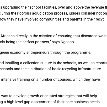
 upgrading their school facilities, over and above the revenue t
 During the rigorous adjudication process, judges consider not on
ow they have involved communities and parents in their recycl
Africans directly in the mission of ensuring that discarded wast
hools being the perfect partners,” says Ngcobo.
 green economy entrepreneurs through the programme.
 instilling a collection culture in the schools, as well as report
chools and the distribution of basic recycling infrastructure.
 intensive training on a number of courses, which they have
as to develop growth-orientated strategies that will help
ing a high-level gap assessment of their core business needs.