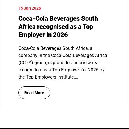
15 Jan 2026
Coca-Cola Beverages South
Africa recognised as a Top
Employer in 2026
Coca-Cola Beverages South Africa, a
company in the Coca-Cola Beverages Africa
(CCBA) group, is proud to announce its
recognition as a Top Employer for 2026 by
the Top Employers Institute....
Read More