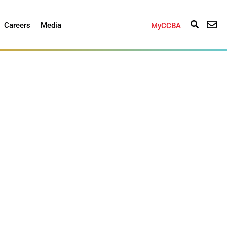
Careers
Media
MyCCBA