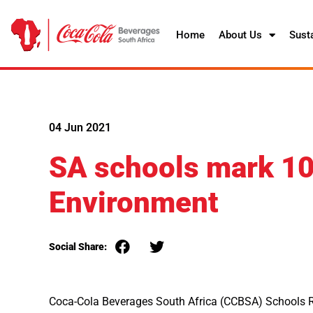
Home
About Us
Susta
04 Jun 2021
SA schools mark 10 
Environment
Social Share:
Coca-Cola Beverages South Africa (CCBSA) Schools 