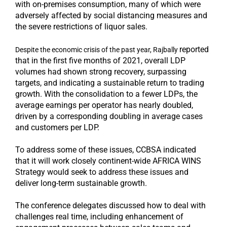
with on-premises consumption, many of which were
adversely affected by social distancing measures and
the severe restrictions of liquor sales.
reported
Despite the economic crisis of the past year, Rajbally
that in the first five months of 2021, overall LDP
volumes had shown strong recovery, surpassing
targets, and indicating a sustainable return to trading
growth. With the consolidation to a fewer LDPs, the
average earnings per operator has nearly doubled,
driven by a corresponding doubling in average cases
and customers per LDP.
To address some of these issues, CCBSA indicated
that it will work closely continent-wide AFRICA WINS
Strategy would seek to address these issues and
deliver long-term sustainable growth.
The conference delegates discussed how to deal with
challenges real time, including enhancement of