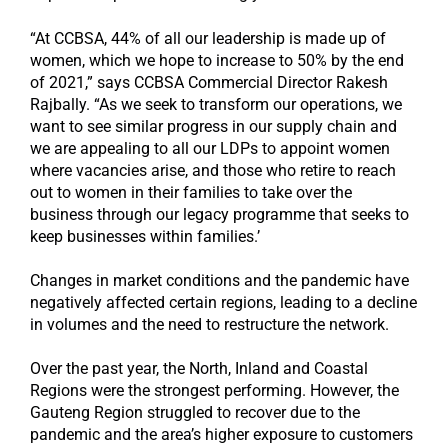
“At CCBSA, 44% of all our leadership is made up of
women, which we hope to increase to 50% by the end
of 2021,” says CCBSA Commercial Director Rakesh
Rajbally. “As we seek to transform our operations, we
want to see similar progress in our supply chain and
we are appealing to all our LDPs to appoint women
where vacancies arise, and those who retire to reach
out to women in their families to take over the
business through our legacy programme that seeks to
keep businesses within families.’
Changes in market conditions and the pandemic have
negatively affected certain regions, leading to a decline
in volumes and the need to restructure the network.
Over the past year, the North, Inland and Coastal
Regions were the strongest performing. However, the
Gauteng Region struggled to recover due to the
pandemic and the area’s higher exposure to customers