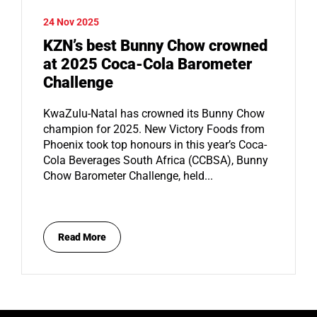
24 Nov 2025
KZN’s best Bunny Chow crowned
at 2025 Coca-Cola Barometer
Challenge
KwaZulu-Natal has crowned its Bunny Chow
champion for 2025. New Victory Foods from
Phoenix took top honours in this year’s Coca-
Cola Beverages South Africa (CCBSA), Bunny
Chow Barometer Challenge, held...
Read More