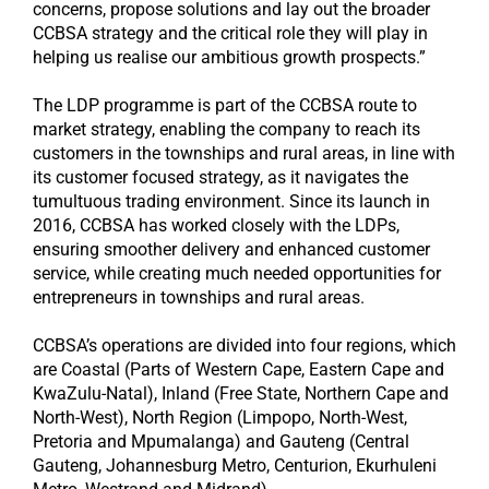
concerns, propose solutions and lay out the broader
CCBSA strategy and the critical role they will play in
helping us realise our ambitious growth prospects.”
The LDP programme is part of the CCBSA route to
market strategy, enabling the company to reach its
customers in the townships and rural areas, in line with
its customer focused strategy, as it navigates the
tumultuous trading environment. Since its launch in
2016, CCBSA has worked closely with the LDPs,
ensuring smoother delivery and enhanced customer
service, while creating much needed opportunities for
entrepreneurs in townships and rural areas.
CCBSA’s operations are divided into four regions, which
are Coastal (Parts of Western Cape, Eastern Cape and
KwaZulu-Natal), Inland (Free State, Northern Cape and
North-West), North Region (Limpopo, North-West,
Pretoria and Mpumalanga) and Gauteng (Central
Gauteng, Johannesburg Metro, Centurion, Ekurhuleni