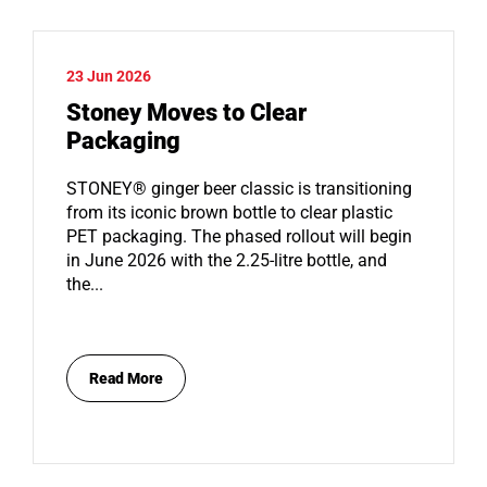
23 Jun 2026
Stoney Moves to Clear
Packaging
STONEY® ginger beer classic is transitioning
from its iconic brown bottle to clear plastic
PET packaging. The phased rollout will begin
in June 2026 with the 2.25-litre bottle, and
the...
Read More