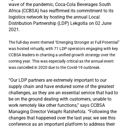
wave of the pandemic, Coca-Cola Beverages South
Africa (CCBSA) has reaffirmed its commitment to its
logistics network by hosting the annual Local
Distribution Partnership (LDP) Lekgotla on 02 June
2021.
The full-day event themed “Emerging Stronger at Full Potential”
was hosted virtually, with 71 LDP operators engaging with key
CCBSA leaders in charting a unified growth strategy over the
coming year. This was especially critical as the annual event
was cancelled in 2020 due to the Covid-19 outbreak.
“Our LDP partners are extremely important to our
supply chain and have endured some of the greatest
challenges, as they are an essential service that had to
be on the ground dealing with customers, unable to
work remotely like other functions,” says CCBSA
Managing Director Velaphi Ratshefola. “Following the
changes that happened over the last year, we see this
conference as an important platform to address their