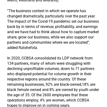
Metro, Westrand and Midrand).
“The business context in which we operate has
changed dramatically, particularly over the past year.
The impact of the Covid-19 pandemic set our business
back by in terms of revenue, profitability, and earnings
and we have had to think about how to capture market
share, grow our business, while we also support our
partners and communities where we are located”,
added Ratshefola.
In 2020, CCBSA consolidated its LDP network from
134 partners, many of whom were struggling with
declining unprofitable volumes, down to 71 partners
who displayed potential for volume growth in their
respective regions around the country. Of these
remaining businesses, 92% are black-owned,18% are
black female owned and 8% are owned by youth under
the age of 35. Of the 2600 employees that these
operations employ, 4% are women, which CCBSA
hopes to improve on in coming years.