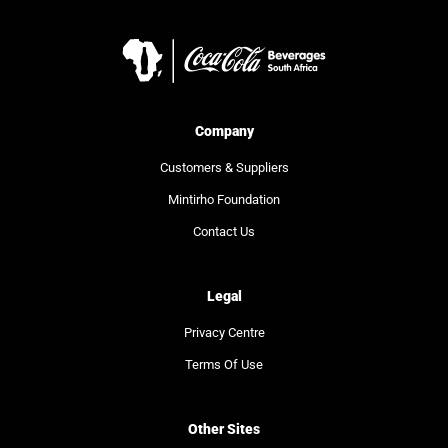
Company
Customers & Suppliers
Mintirho Foundation
Contact Us
Legal
Privacy Centre
Terms Of Use
Other Sites