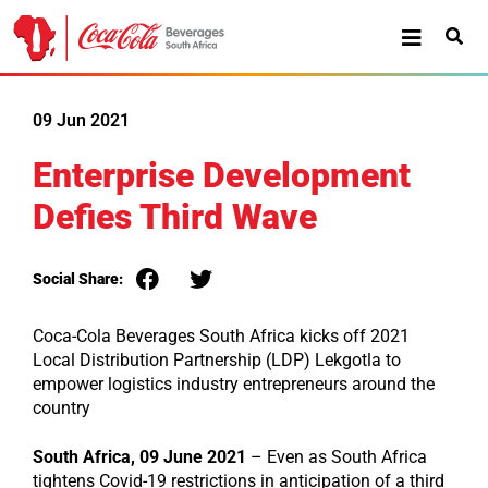
09 Jun 2021
Enterprise Development
Defies Third Wave
Social Share:
Coca-Cola Beverages South Africa kicks off 2021
Local Distribution Partnership (LDP) Lekgotla to
empower logistics industry entrepreneurs around the
country
South Africa, 09 June 2021
– Even as South Africa
tightens Covid-19 restrictions in anticipation of a third