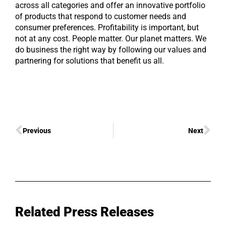
across all categories and offer an innovative portfolio
of products that respond to customer needs and
consumer preferences. Profitability is important, but
not at any cost. People matter. Our planet matters. We
do business the right way by following our values and
partnering for solutions that benefit us all.
Previous
Next
Related Press Releases