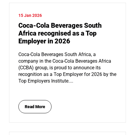
15 Jan 2026
Coca-Cola Beverages South
Africa recognised as a Top
Employer in 2026
Coca-Cola Beverages South Africa, a
company in the Coca-Cola Beverages Africa
(CCBA) group, is proud to announce its
recognition as a Top Employer for 2026 by the
Top Employers Institute....
Read More