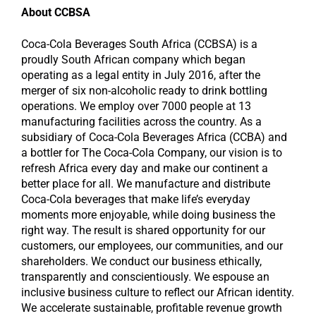
About CCBSA
Coca-Cola Beverages South Africa (CCBSA) is a
proudly South African company which began
operating as a legal entity in July 2016, after the
merger of six non-alcoholic ready to drink bottling
operations. We employ over 7000 people at 13
manufacturing facilities across the country. As a
subsidiary of Coca-Cola Beverages Africa (CCBA) and
a bottler for The Coca-Cola Company, our vision is to
refresh Africa every day and make our continent a
better place for all. We manufacture and distribute
Coca-Cola beverages that make life’s everyday
moments more enjoyable, while doing business the
right way. The result is shared opportunity for our
customers, our employees, our communities, and our
shareholders. We conduct our business ethically,
transparently and conscientiously. We espouse an
inclusive business culture to reflect our African identity.
We accelerate sustainable, profitable revenue growth