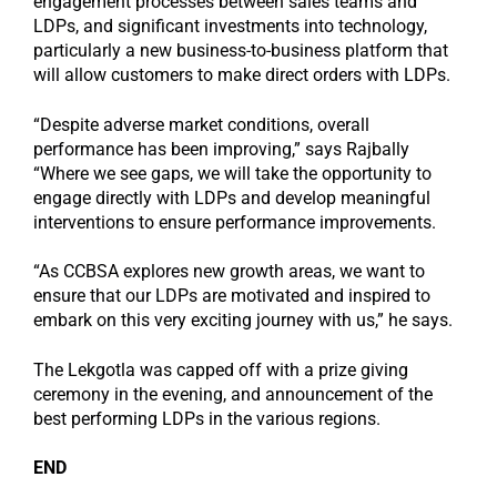
engagement processes between sales teams and
LDPs, and significant investments into technology,
particularly a new business-to-business platform that
will allow customers to make direct orders with LDPs.
“Despite adverse market conditions, overall
performance has been improving,” says Rajbally
“Where we see gaps, we will take the opportunity to
engage directly with LDPs and develop meaningful
interventions to ensure performance improvements.
“As CCBSA explores new growth areas, we want to
ensure that our LDPs are motivated and inspired to
embark on this very exciting journey with us,” he says.
The Lekgotla was capped off with a prize giving
ceremony in the evening, and announcement of the
best performing LDPs in the various regions.
END