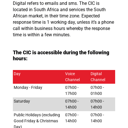
Digital refers to emails and sms. The CIC is
located in South Africa and services the South
African market, in their time zone. Expected
response time is 1 working day, unless it’s a phone
call within business hours whereby the response
time is within a few minutes.
The CIC is accessible during the following
hours:
Day
Voice
Digital
Channel
Channel
Monday - Friday
07h00 -
07h00 -
17h00
01h00
Saturday
07h00 -
07h00 -
14h00
14h00
Public Holidays (excluding
07h00 -
07h00 -
Good Friday & Christmas
14h00
14h00
Day)