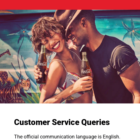
Customer Service Queries
The official communication language is English.