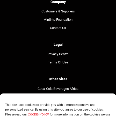
Company
Customers & Suppliers
Mintirho Foundation
Contact Us
Legal
Privacy Centre
Terms Of Use
Other Sites
Coca-Cola Beverages Africa
Coca-Cola South Africa
This site uses cookies to provide you with a more responsive and
The Coca-Cola Company
personalized service. By using this site you agree to our use of cookies.
Cookie Policy
Please read our
for more information on the cookies we use