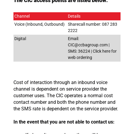
The CIC access points are listed below:
Channel
Details
Voice (Inbound, Outbound)
Sharecall number: 087 283
2222
Digital
Email:
CIC@ccbagroup.com |
SMS: 36224 | Click here for
web ordering
Cost of interaction through an inbound voice
channel is dependent on service provider the
customer uses. The CIC operates a normal cost
contact number and both the phone number and
the SMS rate is dependent on the service provider.
In the event that you are not able to contact us: