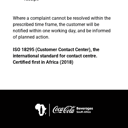
Where a complaint cannot be resolved within the
prescribed time frame, the customer will be
notified within one working day, and be informed
of planned action.
ISO 18295 (Customer Contact Center), the
international standard for contact centre.
Certified first in Africa (2018)