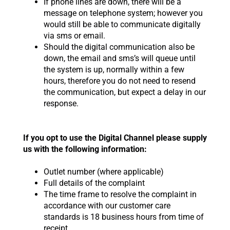
If phone lines are down, there will be a
message on telephone system; however you
would still be able to communicate digitally
via sms or email.
Should the digital communication also be
down, the email and sms’s will queue until
the system is up, normally within a few
hours, therefore you do not need to resend
the communication, but expect a delay in our
response.
If you opt to use the Digital Channel please supply
us with the following information:
Outlet number (where applicable)
Full details of the complaint
The time frame to resolve the complaint in
accordance with our customer care
standards is 18 business hours from time of
receipt.