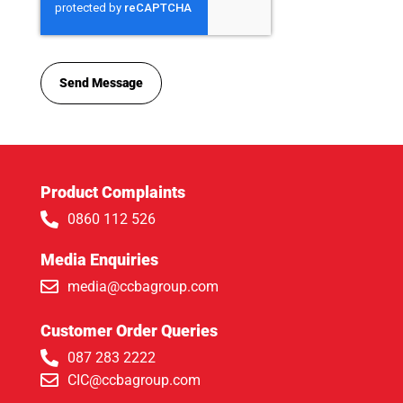
Send Message
Product Complaints
0860 112 526
Media Enquiries
media@ccbagroup.com
Customer Order Queries
087 283 2222
CIC@ccbagroup.com