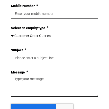
Mobile Number
Select an enquiry type
Subject
Message