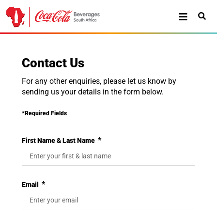
Contact Us
For any other enquiries, please let us know by
sending us your details in the form below.
*Required Fields
First Name & Last Name
Email