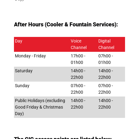
After Hours (Cooler & Fountain Services):
Day
Voice
Digital
Channel
Channel
Monday - Friday
17h00 -
07h00 -
01h00
01h00
Saturday
14h00 -
14h00 -
22h00
22h00
Sunday
07h00 -
07h00 -
22h00
22h00
Public Holidays (excluding
14h00 -
14h00 -
Good Friday & Christmas
22h00
22h00
Day)