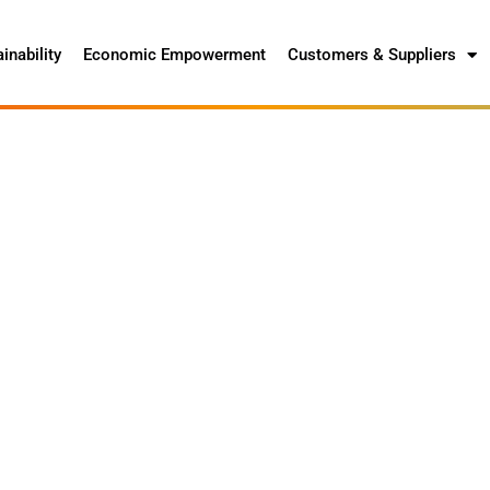
inability
Economic Empowerment
Customers & Suppliers
ce Packaging Waste
ion of 70% to 75% of the equivalent number
 the market annually by 2035.