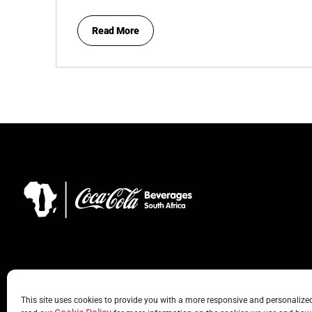
Read More
This site uses cookies to provide you with a more responsive and personalized 