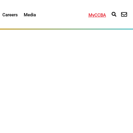
Careers
Media
MyCCBA
 of