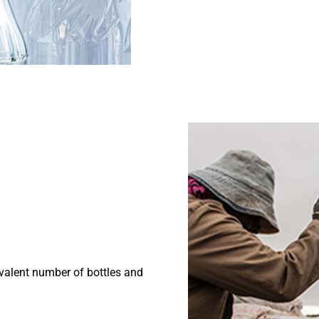
ivalent number of bottles and