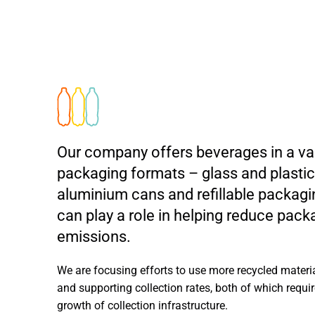
Our company offers beverages in a var
packaging formats – glass and plastic 
aluminium cans and refillable packagi
can play a role in helping reduce pac
emissions.
We are focusing efforts to use more recycled materi
and supporting collection rates, both of which requir
growth of collection infrastructure.