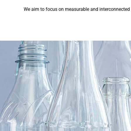
We aim to focus on measurable and interconnected a