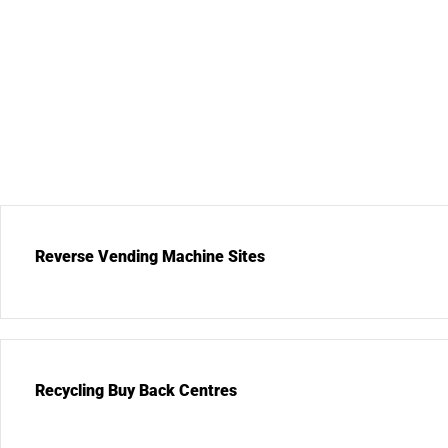
Reverse Vending Machine Sites
Recycling Buy Back Centres