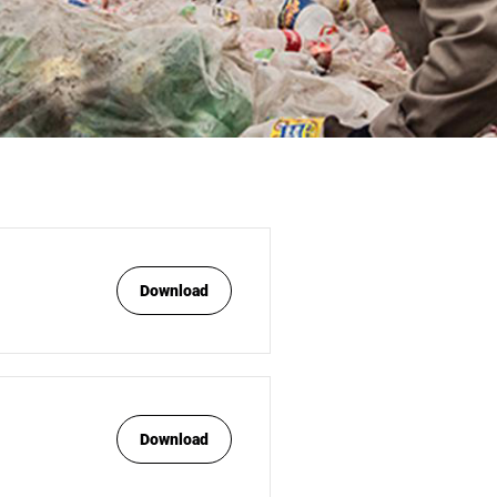
Download
Download