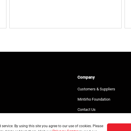
Company
Customers & Suppliers
Mintirho Foundation
Contact Us
service. By using this site you agree to our use of cookies. Please