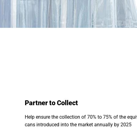
Partner to Collect
Help ensure the collection of 70% to 75% of the equ
cans introduced into the market annually by 2025