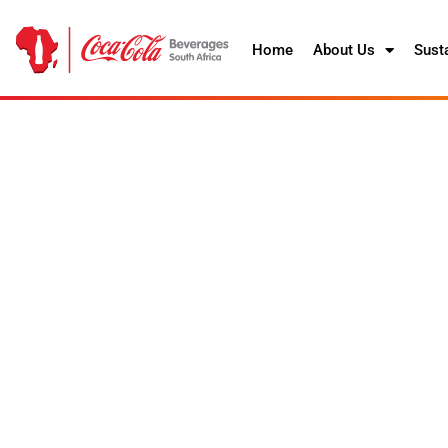
Home
About Us
Susta
Helping to redu
We aim to help ensure the collect
bottles and cans we introduce into