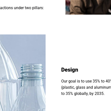
ctions under two pillars:
Design
Our goal is to use 35% to 40
(plastic, glass and aluminum
to 35% globally, by 2035.