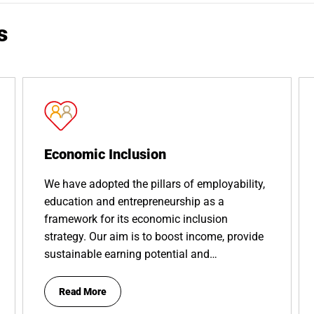
s
Economic Inclusion
We have adopted the pillars of employability,
education and entrepreneurship as a
framework for its economic inclusion
strategy. Our aim is to boost income, provide
sustainable earning potential and…
Read More