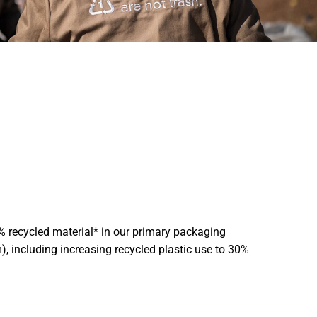
% recycled material* in our primary packaging
), including increasing recycled plastic use to 30%