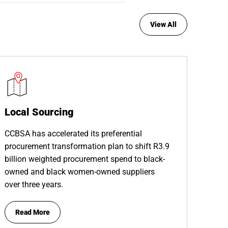
View All
Local Sourcing
CCBSA has accelerated its preferential
procurement transformation plan to shift R3.9
billion weighted procurement spend to black-
owned and black women-owned suppliers
over three years.
Read More