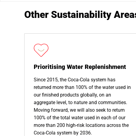
Other Sustainability Area
Prioritising Water Replenishment
Since 2015, the Coca-Cola system has
returned more than 100% of the water used in
our finished products globally, on an
aggregate level, to nature and communities.
Moving forward, we will also seek to return
100% of the total water used in each of our
more than 200 high-risk locations across the
Coca-Cola system by 2036.