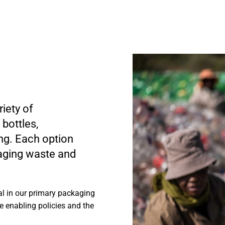
iety of
bottles,
ng. Each option
kaging waste and
al in our primary packaging
e enabling policies and the