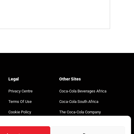
Legal
Other Sites
Privacy Centre
Coca-Cola Beverages Africa
Terms Of Use
Coca-Cola South Africa
Cookie Policy
The Coca-Cola Company