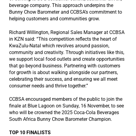
beverage company. This approach underpins the
Bunny Chow Barometer and CCBSA’s commitment to
helping customers and communities grow.
Richard Willington, Regional Sales Manager at CCBSA
in KZN said: “This competition reflects the heart of
KwaZulu-Natal which revolves around passion,
community and creativity. Through initiatives like this,
we support local food outlets and create opportunities
that go beyond business. Partnering with customers
for growth is about walking alongside our partners,
celebrating their success, and ensuring we all meet
consumer needs and thrive together.”
CCBSA encouraged members of the public to join the
finale at Blue Lagoon on Sunday, 16 November, to see
who will be crowned the 2025 Coca-Cola Beverages
South Africa Bunny Chow Barometer Champion.
TOP 10 FINALISTS