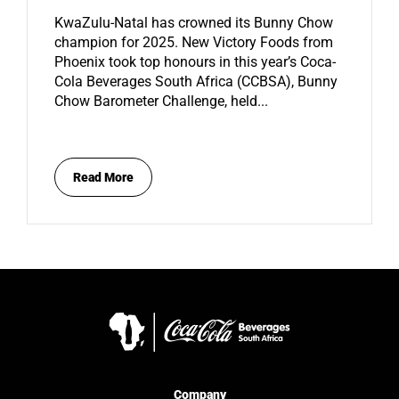
KwaZulu-Natal has crowned its Bunny Chow
champion for 2025. New Victory Foods from
Phoenix took top honours in this year’s Coca-
Cola Beverages South Africa (CCBSA), Bunny
Chow Barometer Challenge, held...
Read More
Company