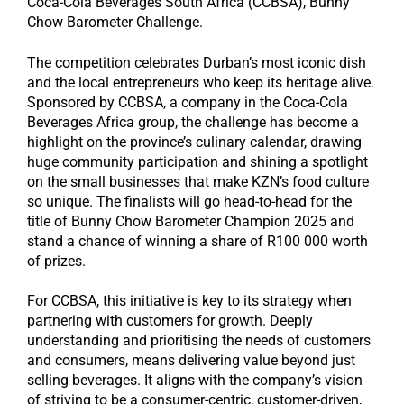
Coca-Cola Beverages South Africa (CCBSA), Bunny
Chow Barometer Challenge.
The competition celebrates Durban’s most iconic dish
and the local entrepreneurs who keep its heritage alive.
Sponsored by CCBSA, a company in the Coca-Cola
Beverages Africa group, the challenge has become a
highlight on the province’s culinary calendar, drawing
huge community participation and shining a spotlight
on the small businesses that make KZN’s food culture
so unique. The finalists will go head-to-head for the
title of Bunny Chow Barometer Champion 2025 and
stand a chance of winning a share of R100 000 worth
of prizes.
For CCBSA, this initiative is key to its strategy when
partnering with customers for growth. Deeply
understanding and prioritising the needs of customers
and consumers, means delivering value beyond just
selling beverages. It aligns with the company’s vision
of striving to be a consumer-centric, customer-driven,