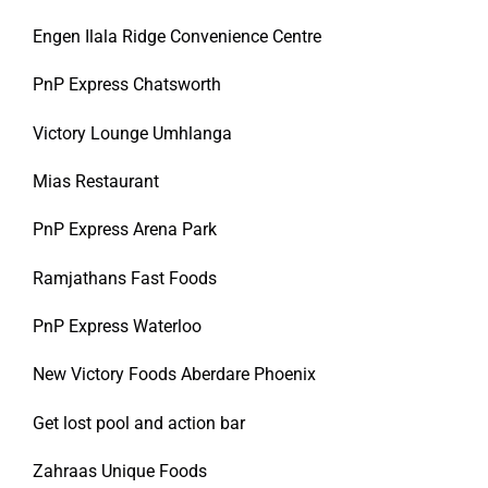
Engen Ilala Ridge Convenience Centre
PnP Express Chatsworth
Victory Lounge Umhlanga
Mias Restaurant
PnP Express Arena Park
Ramjathans Fast Foods
PnP Express Waterloo
New Victory Foods Aberdare Phoenix
Get lost pool and action bar
Zahraas Unique Foods