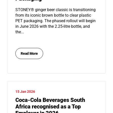
STONEY® ginger beer classic is transitioning
from its iconic brown bottle to clear plastic
PET packaging. The phased rollout will begin
in June 2026 with the 2.25-litre bottle, and
the...
Read More
15 Jan 2026
Coca-Cola Beverages South
Africa recognised as a Top