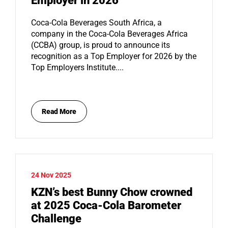
Employer in 2026
Coca-Cola Beverages South Africa, a
company in the Coca-Cola Beverages Africa
(CCBA) group, is proud to announce its
recognition as a Top Employer for 2026 by the
Top Employers Institute....
Read More
24 Nov 2025
KZN’s best Bunny Chow crowned
at 2025 Coca-Cola Barometer
Challenge