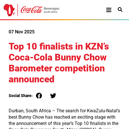
07 Nov 2025
Top 10 finalists in KZN’s
Coca-Cola Bunny Chow
Barometer competition
announced
Social Share:
Durban, South Africa
– The search for KwaZulu-Natal’s
best Bunny Chow has reached an exciting stage with
the announcement of this year’s Top 10 finalists in the