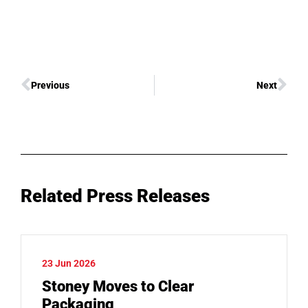
Previous
Next
Related Press Releases
23 Jun 2026
Stoney Moves to Clear
Packaging