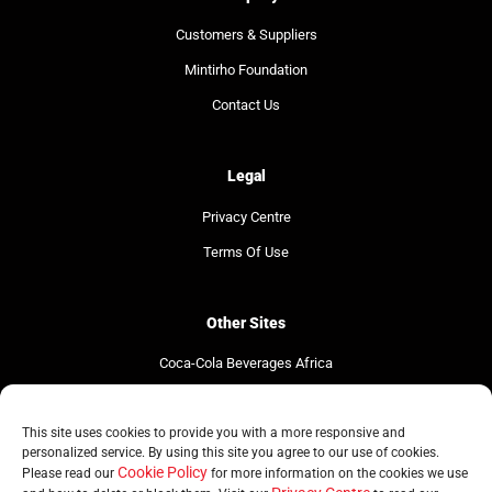
Customers & Suppliers
Mintirho Foundation
Contact Us
Legal
Privacy Centre
Terms Of Use
Other Sites
Coca-Cola Beverages Africa
Coca-Cola South Africa
The Coca-Cola Company
This site uses cookies to provide you with a more responsive and
personalized service. By using this site you agree to our use of cookies.
Cookie Policy
Please read our
for more information on the cookies we use