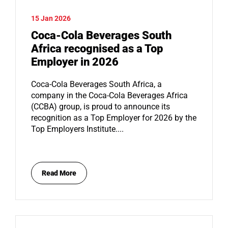
15 Jan 2026
Coca-Cola Beverages South
Africa recognised as a Top
Employer in 2026
Coca-Cola Beverages South Africa, a
company in the Coca-Cola Beverages Africa
(CCBA) group, is proud to announce its
recognition as a Top Employer for 2026 by the
Top Employers Institute....
Read More