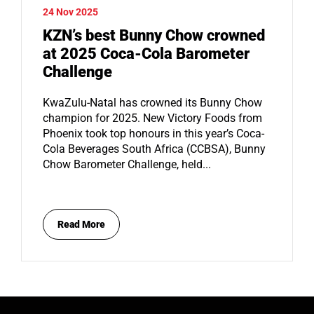
24 Nov 2025
KZN’s best Bunny Chow crowned
at 2025 Coca-Cola Barometer
Challenge
KwaZulu-Natal has crowned its Bunny Chow
champion for 2025. New Victory Foods from
Phoenix took top honours in this year’s Coca-
Cola Beverages South Africa (CCBSA), Bunny
Chow Barometer Challenge, held...
Read More