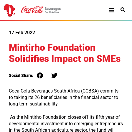
17 Feb 2022
Mintirho Foundation
Solidifies Impact on SMEs
Social Share:
Coca-Cola Beverages South Africa (CCBSA) commits
to taking its 26 beneficiaries in the financial sector to
long-term sustainability
As the Mintirho Foundation closes off its fifth year of
developmental investment into emerging entrepreneurs
in the South African agriculture sector, the fund will