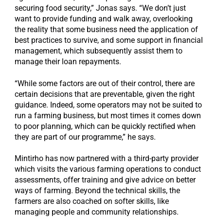
securing food security,” Jonas says. “We don’t just
want to provide funding and walk away, overlooking
the reality that some business need the application of
best practices to survive, and some support in financial
management, which subsequently assist them to
manage their loan repayments.
“While some factors are out of their control, there are
certain decisions that are preventable, given the right
guidance. Indeed, some operators may not be suited to
run a farming business, but most times it comes down
to poor planning, which can be quickly rectified when
they are part of our programme,” he says.
Mintirho has now partnered with a third-party provider
which visits the various farming operations to conduct
assessments, offer training and give advice on better
ways of farming. Beyond the technical skills, the
farmers are also coached on softer skills, like
managing people and community relationships.