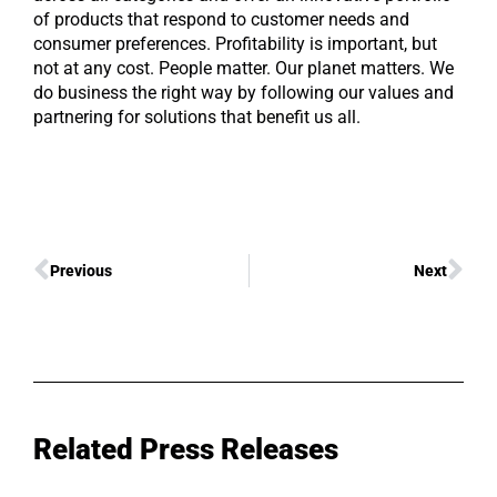
of products that respond to customer needs and
consumer preferences. Profitability is important, but
not at any cost. People matter. Our planet matters. We
do business the right way by following our values and
partnering for solutions that benefit us all.
Previous
Next
Related Press Releases