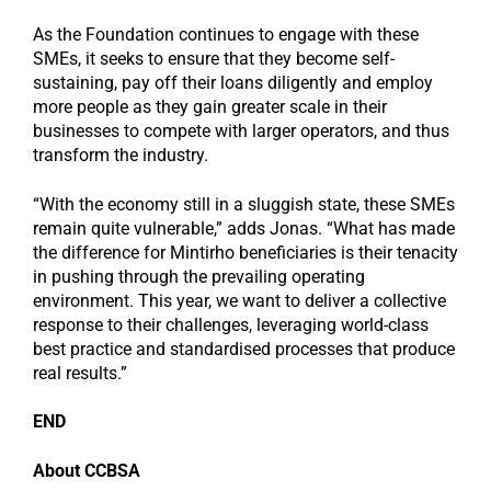
As the Foundation continues to engage with these
SMEs, it seeks to ensure that they become self-
sustaining, pay off their loans diligently and employ
more people as they gain greater scale in their
businesses to compete with larger operators, and thus
transform the industry.
“With the economy still in a sluggish state, these SMEs
remain quite vulnerable,” adds Jonas. “What has made
the difference for Mintirho beneficiaries is their tenacity
in pushing through the prevailing operating
environment. This year, we want to deliver a collective
response to their challenges, leveraging world-class
best practice and standardised processes that produce
real results.”
END
About CCBSA