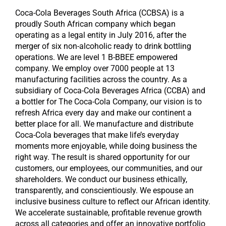
Coca-Cola Beverages South Africa (CCBSA) is a
proudly South African company which began
operating as a legal entity in July 2016, after the
merger of six non-alcoholic ready to drink bottling
operations. We are level 1 B-BBEE empowered
company. We employ over 7000 people at 13
manufacturing facilities across the country. As a
subsidiary of Coca-Cola Beverages Africa (CCBA) and
a bottler for The Coca-Cola Company, our vision is to
refresh Africa every day and make our continent a
better place for all. We manufacture and distribute
Coca-Cola beverages that make life’s everyday
moments more enjoyable, while doing business the
right way. The result is shared opportunity for our
customers, our employees, our communities, and our
shareholders. We conduct our business ethically,
transparently, and conscientiously. We espouse an
inclusive business culture to reflect our African identity.
We accelerate sustainable, profitable revenue growth
across all categories and offer an innovative portfolio