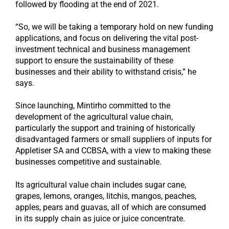
followed by flooding at the end of 2021.
“So, we will be taking a temporary hold on new funding
applications, and focus on delivering the vital post-
investment technical and business management
support to ensure the sustainability of these
businesses and their ability to withstand crisis,” he
says.
Since launching, Mintirho committed to the
development of the agricultural value chain,
particularly the support and training of historically
disadvantaged farmers or small suppliers of inputs for
Appletiser SA and CCBSA, with a view to making these
businesses competitive and sustainable.
Its agricultural value chain includes sugar cane,
grapes, lemons, oranges, litchis, mangos, peaches,
apples, pears and guavas, all of which are consumed
in its supply chain as juice or juice concentrate.