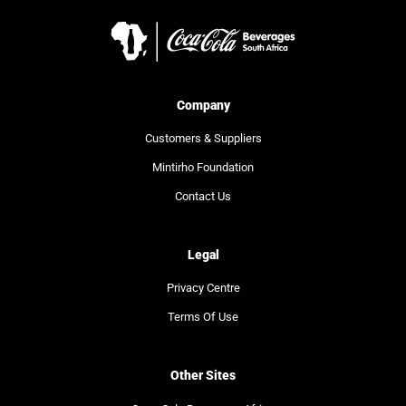
Company
Customers & Suppliers
Mintirho Foundation
Contact Us
Legal
Privacy Centre
Terms Of Use
Other Sites