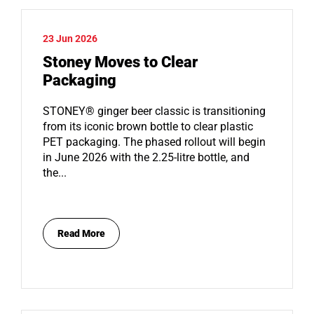
23 Jun 2026
Stoney Moves to Clear
Packaging
STONEY® ginger beer classic is transitioning
from its iconic brown bottle to clear plastic
PET packaging. The phased rollout will begin
in June 2026 with the 2.25-litre bottle, and
the...
Read More