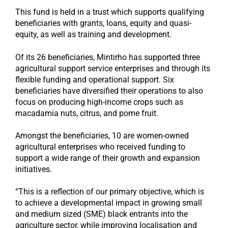
This fund is held in a trust which supports qualifying
beneficiaries with grants, loans, equity and quasi-
equity, as well as training and development.
Of its 26 beneficiaries, Mintirho has supported three
agricultural support service enterprises and through its
flexible funding and operational support. Six
beneficiaries have diversified their operations to also
focus on producing high-income crops such as
macadamia nuts, citrus, and pome fruit.
Amongst the beneficiaries, 10 are women-owned
agricultural enterprises who received funding to
support a wide range of their growth and expansion
initiatives.
“This is a reflection of our primary objective, which is
to achieve a developmental impact in growing small
and medium sized (SME) black entrants into the
agriculture sector, while improving localisation and