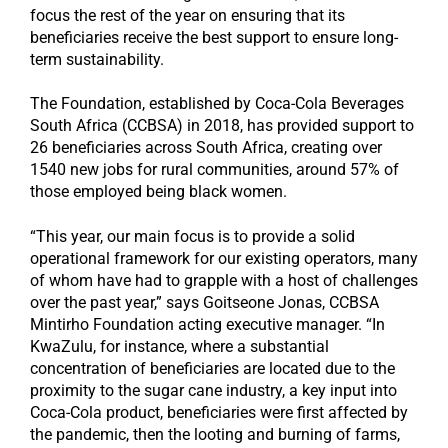
focus the rest of the year on ensuring that its
beneficiaries receive the best support to ensure long-
term sustainability.
The Foundation, established by Coca-Cola Beverages
South Africa (CCBSA) in 2018, has provided support to
26 beneficiaries across South Africa, creating over
1540 new jobs for rural communities, around 57% of
those employed being black women.
“This year, our main focus is to provide a solid
operational framework for our existing operators, many
of whom have had to grapple with a host of challenges
over the past year,” says Goitseone Jonas, CCBSA
Mintirho Foundation acting executive manager. “In
KwaZulu, for instance, where a substantial
concentration of beneficiaries are located due to the
proximity to the sugar cane industry, a key input into
Coca-Cola product, beneficiaries were first affected by
the pandemic, then the looting and burning of farms,