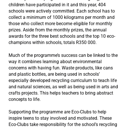
children have participated in it and this year, 404
schools were actively committed. Each school has to
collect a minimum of 1000 kilograms per month and
those who collect more become eligible for monthly
prizes. Aside from the monthly prizes, the annual
awards for the three best schools and the top 10 eco-
champions within schools, totals R350 000.
Much of the programme’s success can be linked to the
way it combines learning about environmental
concerns with having fun. Waste products, like cans
and plastic bottles, are being used in schools’
especially developed recycling curriculum to teach life
and natural sciences, as well as being used in arts and
crafts projects. This helps teachers to bring abstract
concepts to life.
Supporting the programme are Eco-Clubs to help
inspire teens to stay involved and motivated. These
Eco-Clubs take responsibility for the school’s recycling