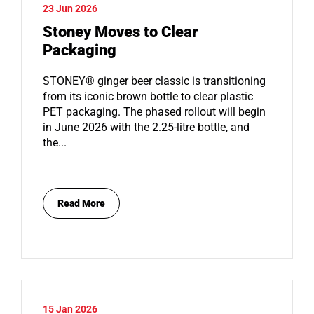
23 Jun 2026
Stoney Moves to Clear
Packaging
STONEY® ginger beer classic is transitioning
from its iconic brown bottle to clear plastic
PET packaging. The phased rollout will begin
in June 2026 with the 2.25-litre bottle, and
the...
Read More
15 Jan 2026