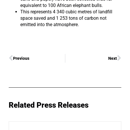
equivalent to 100 African elephant bulls.
This represents 4 340 cubic metres of landfill
space saved and 1 253 tons of carbon not
emitted into the atmosphere.
Previous
Next
Related Press Releases