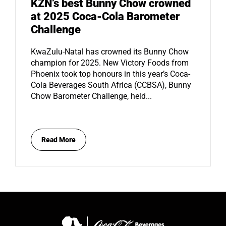
KZN’s best Bunny Chow crowned
at 2025 Coca-Cola Barometer
Challenge
KwaZulu-Natal has crowned its Bunny Chow
champion for 2025. New Victory Foods from
Phoenix took top honours in this year’s Coca-
Cola Beverages South Africa (CCBSA), Bunny
Chow Barometer Challenge, held...
Read More