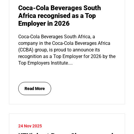
Coca-Cola Beverages South
Africa recognised as a Top
Employer in 2026
Coca-Cola Beverages South Africa, a
company in the Coca-Cola Beverages Africa
(CCBA) group, is proud to announce its
recognition as a Top Employer for 2026 by the
Top Employers Institute....
Read More
24 Nov 2025