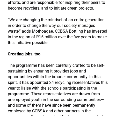
efforts, and are responsible for inspiring their peers to
become recyclers, and to initiate green projects.
“We are changing the mindset of an entire generation
in order to change the way our society manages
waste,” adds Mothoagae. CCBSA Bottling has invested
in the region of R15 million over the five years to make
this initiative possible.
Creating jobs, too
The programme has been carefully crafted to be self-
sustaining by ensuring it provides jobs and
opportunities within the broader community. In this
spirit, it has appointed 24 recycling representatives this
year to liaise with the schools participating in the
programme. These representatives are drawn from
unemployed youth in the surrounding communities—
and some of them have since been permanently
employed by CCBSA and other partners in the