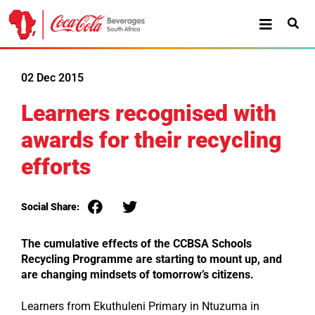
02 Dec 2015
Learners recognised with
awards for their recycling
efforts
Social Share:
The cumulative effects of the CCBSA Schools
Recycling Programme are starting to mount up, and
are
changing mindsets of tomorrow’s citizens.
Learners from Ekuthuleni Primary in Ntuzuma in