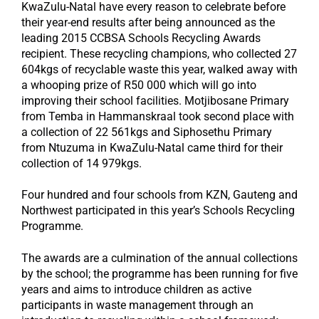
KwaZulu-Natal have every reason to celebrate before
their year-end results after being announced as the
leading 2015 CCBSA Schools Recycling Awards
recipient. These recycling champions, who collected 27
604kgs of recyclable waste this year, walked away with
a whooping prize of R50 000 which will go into
improving their school facilities. Motjibosane Primary
from Temba in Hammanskraal took second place with
a collection of 22 561kgs and Siphosethu Primary
from Ntuzuma in KwaZulu-Natal came third for their
collection of 14 979kgs.
Four hundred and four schools from KZN, Gauteng and
Northwest participated in this year’s Schools Recycling
Programme.
The awards are a culmination of the annual collections
by the school; the programme has been running for five
years and aims to introduce children as active
participants in waste management through an