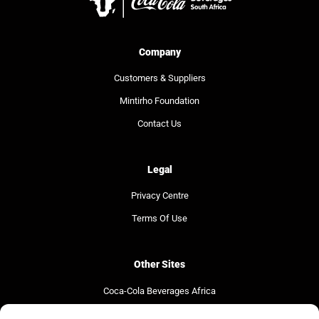
Company
Customers & Suppliers
Mintirho Foundation
Contact Us
Legal
Privacy Centre
Terms Of Use
Other Sites
Coca-Cola Beverages Africa
Coca-Cola South Africa