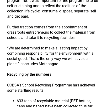
programme. It was important for the programme to be
self-sustaining and to reflect the realities of the
collection life cycle: consume, dispose, separate, sell
and get paid.
Further traction comes from the appointment of
grassroots entrepreneurs to collect the material from
schools and take it to recycling facilities.
“We are determined to make a lasting impact by
combining responsibility for the environment with a
social good. That’s the only way we will save our
planet,” concludes Mothoagae.
Recycling by the numbers
CCBSA’s School Recycling Programme has achieved
some startling results:
633 tons of recyclable material (PET bottles,
cans and paper) have been collected thus far—