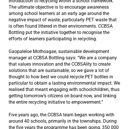
introduction to recycling within a school framework.
The ultimate objective is to encourage awareness
among school learners at an early age around the
negative impact of waste, particularly PET waste that
is often found littered in their environments. CCBSA
Bottling put the initiative together to recognise the
efforts of learners participating in recycling.
Gaopaleloe Mothoagae, sustainable development
manager at CCBSA Bottling says: “We are a company
that values innovation and the CCBSAlity to create
solutions that are sustainable, so we gave a lot of
thought to how best we could recycle PET bottles in
particular to obtain a lasting environmental impact. We
realised that meant engaging with schoolchildren, thus
getting tomorrow’s citizens on board now, and linking
the entire recycling initiative to empowerment.”
Five years ago, the CCBSA team began working with
around 40 schools, primarily in the townships. During
the five years the programme has been going, 350 000