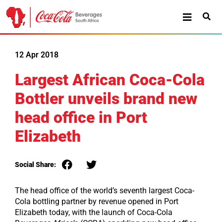
12 Apr 2018
Largest African Coca-Cola
Bottler unveils brand new
head office in Port
Elizabeth
Social Share:
The head office of the world’s seventh largest Coca-
Cola bottling partner by revenue opened in Port
Elizabeth today, with the launch of Coca-Cola