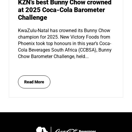
KZN’s best Bunny Chow crowned
at 2025 Coca-Cola Barometer
Challenge
KwaZulu-Natal has crowned its Bunny Chow
champion for 2025. New Victory Foods from
Phoenix took top honours in this year’s Coca-
Cola Beverages South Africa (CCBSA), Bunny
Chow Barometer Challenge, held...
Read More