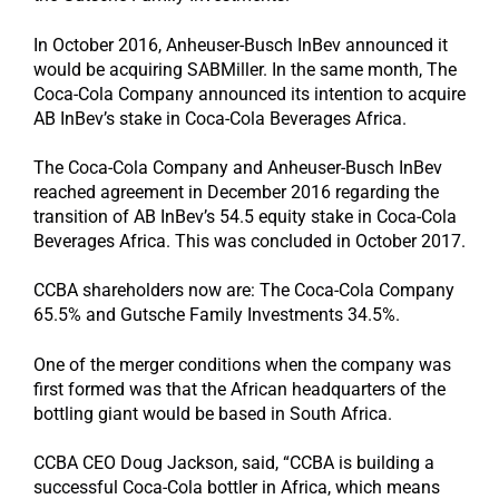
In October 2016, Anheuser-Busch InBev announced it
would be acquiring SABMiller. In the same month, The
Coca-Cola Company announced its intention to acquire
AB InBev’s stake in Coca-Cola Beverages Africa.
The Coca-Cola Company and Anheuser-Busch InBev
reached agreement in December 2016 regarding the
transition of AB InBev’s 54.5 equity stake in Coca-Cola
Beverages Africa. This was concluded in October 2017.
CCBA shareholders now are: The Coca-Cola Company
65.5% and Gutsche Family Investments 34.5%.
One of the merger conditions when the company was
first formed was that the African headquarters of the
bottling giant would be based in South Africa.
CCBA CEO Doug Jackson, said, “CCBA is building a
successful Coca-Cola bottler in Africa, which means