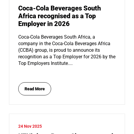
Coca-Cola Beverages South
Africa recognised as a Top
Employer in 2026
Coca-Cola Beverages South Africa, a
company in the Coca-Cola Beverages Africa
(CCBA) group, is proud to announce its
recognition as a Top Employer for 2026 by the
Top Employers Institute....
Read More
24 Nov 2025