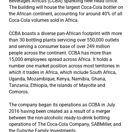
Beverages Africa’s (CCBA) sparkling new head office.
The building will house the largest Coca-Cola bottler on
the African continent, accounting for around 40% of all
Coca-Cola volumes sold in Africa.
CCBA boasts a diverse pan-African footprint with more
than 30 bottling plants servicing over 550,000 outlets
and serving a consumer base of over 249 million
people across the continent. CCBA has more than
15,000 employees spread across Africa. It holds a
number one market position across most territories in
which it trades in Africa, which include South Africa,
Uganda, Mozambique, Kenya, Namibia, Ghana,
Tanzania, Ethiopia, the islands of Mayotte and
Comoros.
The company began its operations as CCBA in July
2016 having been created as a result of a merger
between the non-alcoholic ready-to-drink bottling
operations of The Coca-Cola Company, SABMiller, and
the Gutsche Family Investments.