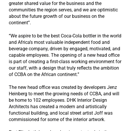
greater shared value for the business and the
communities the region serves, and we are optimistic
about the future growth of our business on the
continent”.
“We aspire to be the best Coca-Cola bottler in the world
and Africa’s most valuable independent food and
beverage company, driven by engaged, motivated, and
capable employees. The opening of a new head office
is part of creating a first-class working environment for
our staff, with a design that truly reflects the ambition
of CCBA on the African continent.”
The new head office was created by developers Jenz
Heinberg to meet the growing needs of CCBA, and will
be home to 102 employees. DHK Interior Design
Architects has created a modern and artistically
functional building, and local street artist Joff was
commissioned for some of the interior artwork.