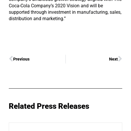
Coca-Cola Company’s 2020 Vision and will be
supported through investment in manufacturing, sales,
distribution and marketing.”
Previous
Next
Related Press Releases