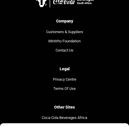
Company
Customers & Suppliers
Mintirho Foundation
Contact Us
Legal
Privacy Centre
Terms Of Use
Other Sites
Coca-Cola Beverages Africa
Coca-Cola South Africa