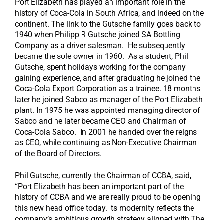
Port Elizabeth has played an important role in the
history of Coca-Cola in South Africa, and indeed on the
continent. The link to the Gutsche family goes back to
1940 when Philipp R Gutsche joined SA Bottling
Company as a driver salesman. He subsequently
became the sole owner in 1960. As a student, Phil
Gutsche, spent holidays working for the company
gaining experience, and after graduating he joined the
Coca-Cola Export Corporation as a trainee. 18 months
later he joined Sabco as manager of the Port Elizabeth
plant. In 1975 he was appointed managing director of
Sabco and he later became CEO and Chairman of
Coca-Cola Sabco. In 2001 he handed over the reigns
as CEO, while continuing as Non-Executive Chairman
of the Board of Directors.
Phil Gutsche, currently the Chairman of CCBA, said,
“Port Elizabeth has been an important part of the
history of CCBA and we are really proud to be opening
this new head office today. Its modernity reflects the
company’s ambitious growth strategy aligned with The