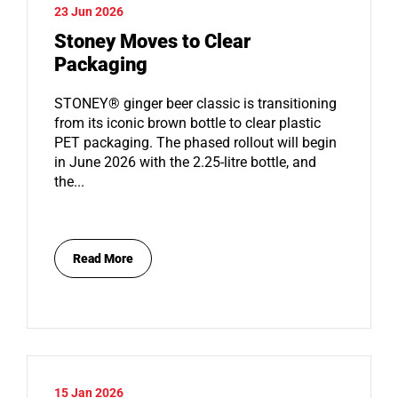
23 Jun 2026
Stoney Moves to Clear
Packaging
STONEY® ginger beer classic is transitioning
from its iconic brown bottle to clear plastic
PET packaging. The phased rollout will begin
in June 2026 with the 2.25-litre bottle, and
the...
Read More
15 Jan 2026