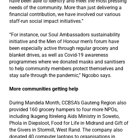
have been able to identify and meet the most pressing
needs of the community. More than just delivering a
financial contribution, we have involved our various
staff-run social impact initiatives.”
“For instance, our Soul Ambassadors sustainability
initiative and the Men of Honour men’s forum have
been especially active through regular grocery and
blanket drives, as well as Covid-19 awareness
programmes where we donated masks and sanitisers
to help community members protect themselves and
stay safe through the pandemic,” Ngcobo says.
More communities getting help
During Mandela Month, CCBSA’s Gauteng Region also
provided 160 grocery hampers to four more NPOs,
including Ikageng Itireleng Aids Ministry in Soweto,
Phola in Diepsloot, Food for Life in Midrand and Gift of
the Givers in Stormill, West Rand. The company also
donated 40 computer laptops to organisations in