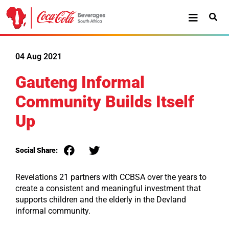
04 Aug 2021
Gauteng Informal
Community Builds Itself
Up
Social Share:
Revelations 21 partners with CCBSA over the years to
create a consistent and meaningful investment that
supports children and the elderly in the Devland
informal community.