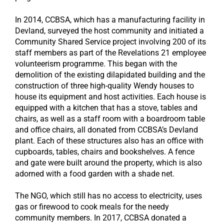
In 2014, CCBSA, which has a manufacturing facility in
Devland, surveyed the host community and initiated a
Community Shared Service project involving 200 of its
staff members as part of the Revelations 21 employee
volunteerism programme. This began with the
demolition of the existing dilapidated building and the
construction of three high-quality Wendy houses to
house its equipment and host activities. Each house is
equipped with a kitchen that has a stove, tables and
chairs, as well as a staff room with a boardroom table
and office chairs, all donated from CCBSA’s Devland
plant. Each of these structures also has an office with
cupboards, tables, chairs and bookshelves. A fence
and gate were built around the property, which is also
adorned with a food garden with a shade net.
The NGO, which still has no access to electricity, uses
gas or firewood to cook meals for the needy
community members. In 2017, CCBSA donated a