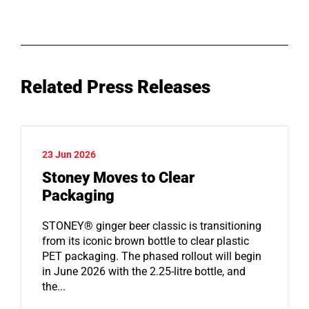
Related Press Releases
23 Jun 2026
Stoney Moves to Clear
Packaging
STONEY® ginger beer classic is transitioning
from its iconic brown bottle to clear plastic
PET packaging. The phased rollout will begin
in June 2026 with the 2.25-litre bottle, and
the...