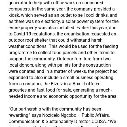
generator to help with office work on sponsored
computers. In the same year, the company provided a
kiosk, which served as an outlet to sell cool drinks, and
as there was no electricity, a solar power system for the
entire property was also installed. Earlier this year, due
to Covid-19 regulations, the organisation requested an
outdoor roof shelter that could withstand harsh
weather conditions. This would be used for the feeding
programme to collect food parcels and other items to
support the community. Outdoor furniture from two
local donors, along with pallets for the construction
were donated and in a matter of weeks, the project had
expanded to also include a small business operating
from a container, the Bizniz in a Box. It offered
groceries and fast food for sale, generating a much-
needed income and economic opportunity for the area.
“Our partnership with the community has been
rewarding,” says Nozicelo Ngcobo – Public Affairs,
Communication & Sustainability Director, CCBSA. “We