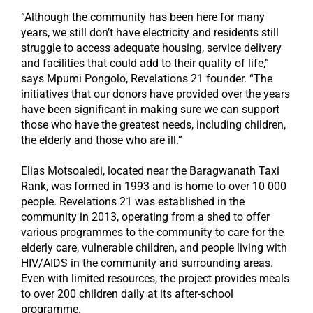
“Although the community has been here for many
years, we still don’t have electricity and residents still
struggle to access adequate housing, service delivery
and facilities that could add to their quality of life,”
says Mpumi Pongolo, Revelations 21 founder. “The
initiatives that our donors have provided over the years
have been significant in making sure we can support
those who have the greatest needs, including children,
the elderly and those who are ill.”
Elias Motsoaledi, located near the Baragwanath Taxi
Rank, was formed in 1993 and is home to over 10 000
people. Revelations 21 was established in the
community in 2013, operating from a shed to offer
various programmes to the community to care for the
elderly care, vulnerable children, and people living with
HIV/AIDS in the community and surrounding areas.
Even with limited resources, the project provides meals
to over 200 children daily at its after-school
programme.