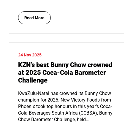
Read More
24 Nov 2025
KZN’s best Bunny Chow crowned
at 2025 Coca-Cola Barometer
Challenge
KwaZulu-Natal has crowned its Bunny Chow
champion for 2025. New Victory Foods from
Phoenix took top honours in this year’s Coca-
Cola Beverages South Africa (CCBSA), Bunny
Chow Barometer Challenge, held...