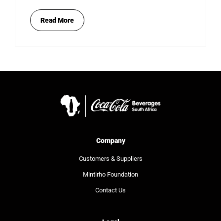
Read More
Company
Customers & Suppliers
Mintirho Foundation
Contact Us