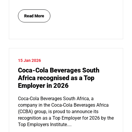
Read More
15 Jan 2026
Coca-Cola Beverages South
Africa recognised as a Top
Employer in 2026
Coca-Cola Beverages South Africa, a
company in the Coca-Cola Beverages Africa
(CCBA) group, is proud to announce its
recognition as a Top Employer for 2026 by the
Top Employers Institute....