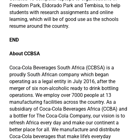
Freedom Park, Eldorado Park and Tembisa, to help
students with research assignments and online
learning, which will be of good use as the schools
resume around the country.
END
About CCBSA
Coca-Cola Beverages South Africa (CCBSA) is a
proudly South African company which began
operating as a legal entity in July 2016, after the
merger of six non-alcoholic ready to drink bottling
operations. We employ over 7000 people at 13
manufacturing facilities across the country. As a
subsidiary of Coca-Cola Beverages Africa (CCBA) and
a bottler for The Coca-Cola Company, our vision is to
refresh Africa every day and make our continent a
better place for all. We manufacture and distribute
Coca-Cola beverages that make life’s everyday