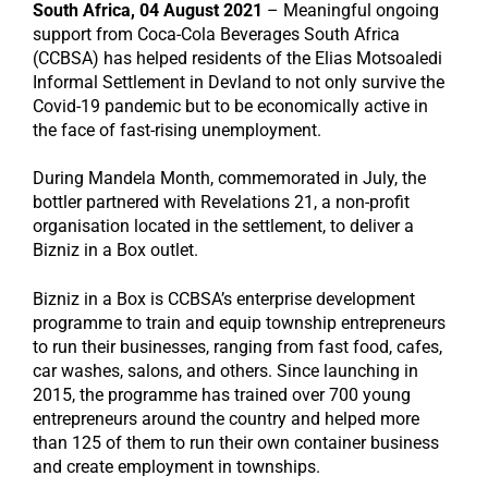
South Africa, 04 August 2021
– Meaningful ongoing
support from Coca-Cola Beverages South Africa
(CCBSA) has helped residents of the Elias Motsoaledi
Informal Settlement in Devland to not only survive the
Covid-19 pandemic but to be economically active in
the face of fast-rising unemployment.
During Mandela Month, commemorated in July, the
bottler partnered with Revelations 21, a non-profit
organisation located in the settlement, to deliver a
Bizniz in a Box outlet.
Bizniz in a Box is CCBSA’s enterprise development
programme to train and equip township entrepreneurs
to run their businesses, ranging from fast food, cafes,
car washes, salons, and others. Since launching in
2015, the programme has trained over 700 young
entrepreneurs around the country and helped more
than 125 of them to run their own container business
and create employment in townships.