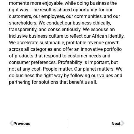
moments more enjoyable, while doing business the
right way. The result is shared opportunity for our
customers, our employees, our communities, and our
shareholders. We conduct our business ethically,
transparently, and conscientiously. We espouse an
inclusive business culture to reflect our African identity.
We accelerate sustainable, profitable revenue growth
across all categories and offer an innovative portfolio
of products that respond to customer needs and
consumer preferences. Profitability is important, but
not at any cost. People matter. Our planet matters. We
do business the right way by following our values and
partnering for solutions that benefit us all.
Previous
Next