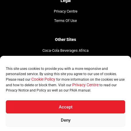
Legal
Privacy Centre
Terms Of Use
Other Sites
Coca-Cola Beverages Africa
Coca-Cola South Africa
This site uses cookies to provide you with a more responsive and
The Coca-Cola Company
personalized service. By using this site you agree to our use of cookies.
Cookie Policy
Please read our
for more information on the cookies we use
Privacy Centre
and how to delete or block them. Visit our
to read our
Privacy Notice and Policy as well as our PAIA manual.
© Copyright CCBSA 2026 | All Rights Reserved
Accept
Deny
Home
Brands
Regions
Sustainability
News