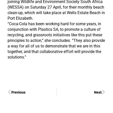
joining Wildlife and Environment Society South Africa
(WESSA) on Saturday 27 April, for their monthly beach
clean-up, which will take place at Wells Estate Beach in
Port Elizabeth.
“Coca-Cola has been working hard for some years, in
conjunction with Plastics SA, to promote a culture of
recycling, and grassroots initiatives like this put these
principles to action,” she concludes. “They also provide
a way for all of us to demonstrate that we are in this
together, and that collaborative effort will provide the
solutions.”
Previous
Next