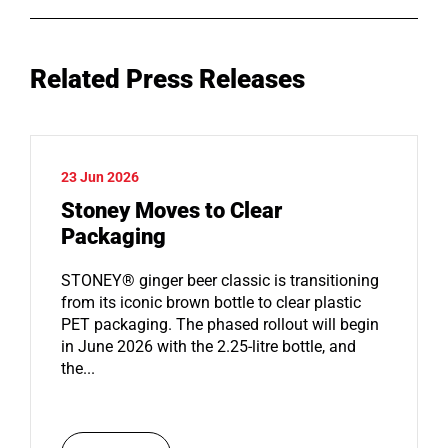
Related Press Releases
23 Jun 2026
Stoney Moves to Clear
Packaging
STONEY® ginger beer classic is transitioning
from its iconic brown bottle to clear plastic
PET packaging. The phased rollout will begin
in June 2026 with the 2.25-litre bottle, and
the...