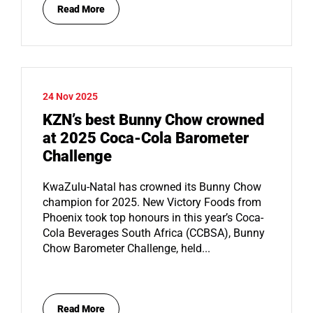
Read More
24 Nov 2025
KZN’s best Bunny Chow crowned
at 2025 Coca-Cola Barometer
Challenge
KwaZulu-Natal has crowned its Bunny Chow
champion for 2025. New Victory Foods from
Phoenix took top honours in this year’s Coca-
Cola Beverages South Africa (CCBSA), Bunny
Chow Barometer Challenge, held...
Read More