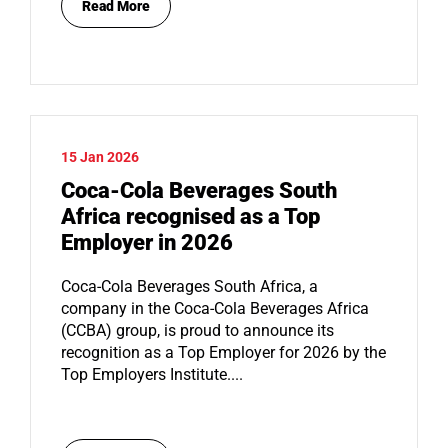
Read More
15 Jan 2026
Coca-Cola Beverages South
Africa recognised as a Top
Employer in 2026
Coca-Cola Beverages South Africa, a
company in the Coca-Cola Beverages Africa
(CCBA) group, is proud to announce its
recognition as a Top Employer for 2026 by the
Top Employers Institute....