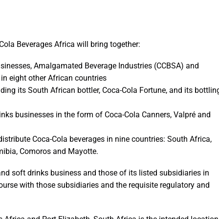
ola Beverages Africa will bring together:
 businesses, Amalgamated Beverage Industries (CCBSA) and
 in eight other African countries
ding its South African bottler, Coca-Cola Fortune, and its bottlin
nks businesses in the form of Coca-Cola Canners, Valpré and
distribute Coca-Cola beverages in nine countries: South Africa,
mibia, Comoros and Mayotte.
and soft drinks business and those of its listed subsidiaries in
rse with those subsidiaries and the requisite regulatory and