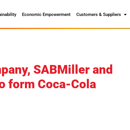
inability
Economic Empowerment
Customers & Suppliers
pany, SABMiller and
o form Coca-Cola