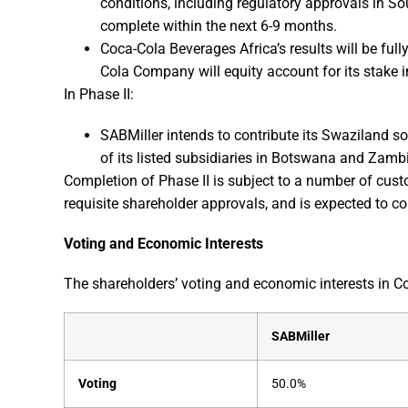
conditions, including regulatory approvals in Sou
complete within the next 6-9 months.
Coca-Cola Beverages Africa’s results will be full
Cola Company will equity account for its stake 
In Phase II:
SABMiller intends to contribute its Swaziland so
of its listed subsidiaries in Botswana and Zamb
Completion of Phase II is subject to a number of cust
requisite shareholder approvals, and is expected to c
Voting and Economic Interests
The shareholders’ voting and economic interests in Co
SABMiller
Voting
50.0%