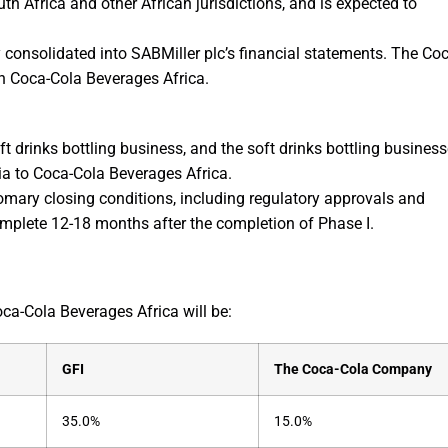
th Africa and other African jurisdictions, and is expected to
y consolidated into SABMiller plc’s financial statements. The Co
in Coca-Cola Beverages Africa.
ft drinks bottling business, and the soft drinks bottling busines
ia to Coca-Cola Beverages Africa.
omary closing conditions, including regulatory approvals and
omplete 12-18 months after the completion of Phase I.
ca-Cola Beverages Africa will be:
GFI
The Coca-Cola Company
35.0%
15.0%