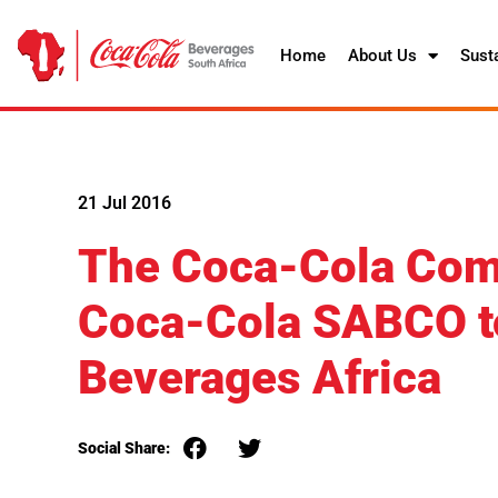
Home
About Us
Susta
21 Jul 2016
The Coca-Cola Com
Coca-Cola SABCO t
Beverages Africa
Social Share: