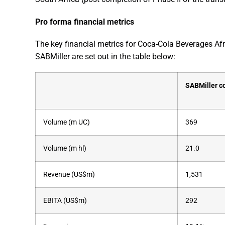
Pro forma financial metrics
The key financial metrics for Coca-Cola Beverages Afr
SABMiller are set out in the table below:
SABMiller c
Volume (m UC)
369
Volume (m hl)
21.0
Revenue (US$m)
1,531
EBITA (US$m)
292