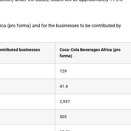
ica (pro forma) and for the businesses to be contributed by
ontributed businesses
Coca-Cola Beverages Africa (pro
forma)
729
41.4
2,937
505