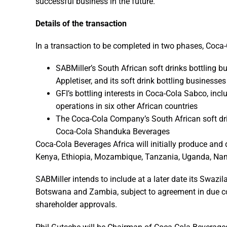
successful business in the future.”
Details of the transaction
In a transaction to be completed in two phases, Coca-C
SABMiller’s South African soft drinks bottling
Appletiser, and its soft drink bottling businesses
GFI’s bottling interests in Coca-Cola Sabco, inclu
operations in six other African countries
The Coca-Cola Company’s South African soft dri
Coca-Cola Shanduka Beverages
Coca-Cola Beverages Africa will initially produce and 
Kenya, Ethiopia, Mozambique, Tanzania, Uganda, Na
SABMiller intends to include at a later date its Swazil
Botswana and Zambia, subject to agreement in due cou
shareholder approvals.