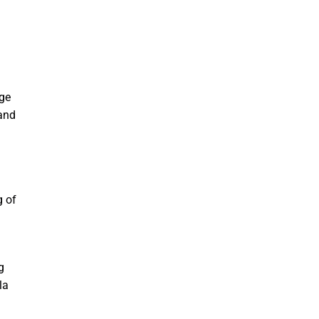
age
 and
g of
g
la