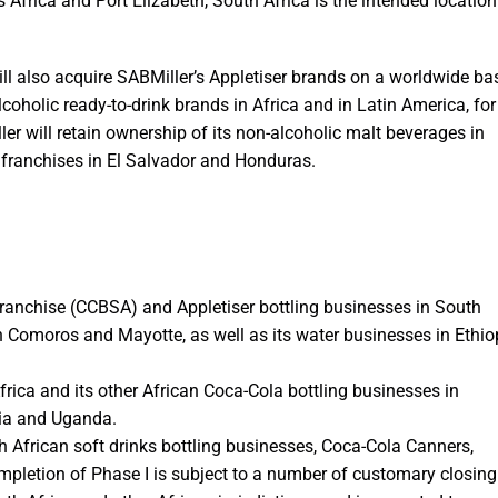
Africa and Port Elizabeth, South Africa is the intended location
l also acquire SABMiller’s Appletiser brands on a worldwide bas
lcoholic ready-to-drink brands in Africa and in Latin America, for
 will retain ownership of its non-alcoholic malt beverages in
a franchises in El Salvador and Honduras.
 franchise (CCBSA) and Appletiser bottling businesses in South
 in Comoros and Mayotte, as well as its water businesses in Ethio
frica and its other African Coca-Cola bottling businesses in
ia and Uganda.
 African soft drinks bottling businesses, Coca-Cola Canners,
letion of Phase I is subject to a number of customary closing