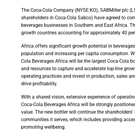
The Coca-Cola Company (NYSE:KO), SABMiller plc (LS
shareholders in Coca-Cola Sabco) have agreed to combi
beverages businesses in Southern and East Africa. The
growth countries accounting for approximately 40 per 
Africa offers significant growth potential in beverag
population and increasing per capita consumption. Wi
Cola Beverages Africa will be the largest Coca-Cola bo
and resources to capture and accelerate top-line growt
operating practices and invest in production, sales a
drive profitability.
With a shared vision, extensive experience of operati
Coca-Cola Beverages Africa will be strongly positioned
value. The new bottler will continue the shareholder
communities it serves, which includes providing ac
promoting wellbeing.