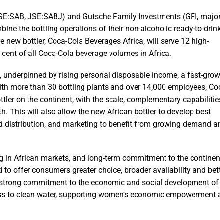
E:SAB, JSE:SABJ) and Gutsche Family Investments (GFI, major
ne the bottling operations of their non-alcoholic ready-to-drin
 new bottler, Coca-Cola Beverages Africa, will serve 12 high-
cent of all Coca-Cola beverage volumes in Africa.
es, underpinned by rising personal disposable income, a fast-gro
th more than 30 bottling plants and over 14,000 employees, Co
ttler on the continent, with the scale, complementary capabilitie
h. This will also allow the new African bottler to develop best
nd distribution, and marketing to benefit from growing demand a
ng in African markets, and long-term commitment to the continen
 to offer consumers greater choice, broader availability and bet
s’ strong commitment to the economic and social development of
cess to clean water, supporting women’s economic empowerment 