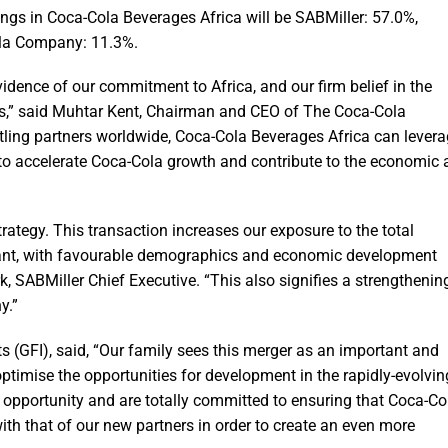
ngs in Coca-Cola Beverages Africa will be SABMiller: 57.0%,
la Company: 11.3%.
idence of our commitment to Africa, and our firm belief in the
rs,” said Muhtar Kent, Chairman and CEO of The Coca-Cola
tling partners worldwide, Coca-Cola Beverages Africa can lever
d to accelerate Coca-Cola growth and contribute to the economic
rategy. This transaction increases our exposure to the total
ficant, with favourable demographics and economic development
k, SABMiller Chief Executive. “This also signifies a strengthenin
y.”
 (GFI), said, “Our family sees this merger as an important and
ptimise the opportunities for development in the rapidly-evolvin
 opportunity and are totally committed to ensuring that Coca-Co
with that of our new partners in order to create an even more