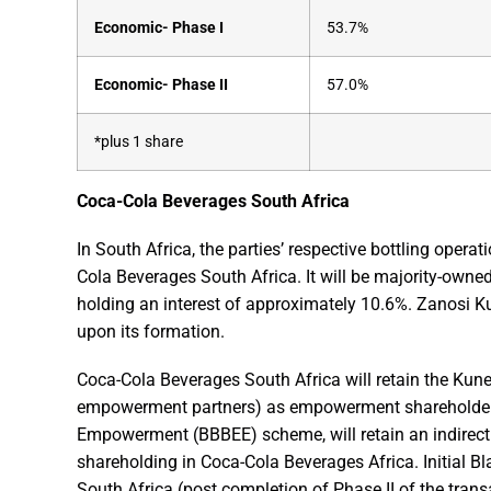
Economic- Phase I
53.7%
Economic- Phase II
57.0%
*plus 1 share
Coca-Cola Beverages South Africa
In South Africa, the parties’ respective bottling opera
Cola Beverages South Africa. It will be majority-owne
holding an interest of approximately 10.6%. Zanosi K
upon its formation.
Coca-Cola Beverages South Africa will retain the Kun
empowerment partners) as empowerment shareholders
Empowerment (BBBEE) scheme, will retain an indirect 
shareholding in Coca-Cola Beverages Africa. Initia
South Africa (post completion of Phase II of the tra