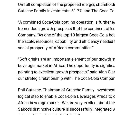
On full completion of the proposed merger, shareholdi
Gutsche Family Investments: 31.7% and The Coca-Co
“A combined Coca-Cola bottling operation is further ev
tremendous growth prospects that the continent offe
Company. “As one of the top 10 largest Coca-Cola bot
the scale, resources, capability and efficiency neede
social prosperity of African communities.”
“Soft drinks are an important element of our growth st
beverage market in Africa. The opportunity is signi
pointing to excellent growth prospects,” said Alan Clar
our strategic relationship with The Coca-Cola Compan
Phil Gutsche, Chairman of Gutsche Family Investments
logical step to enable Coca-Cola Beverages Africa to o
Africa beverage market. We are very excited about the
Sabco’s distinctive culture is successfully integrated 