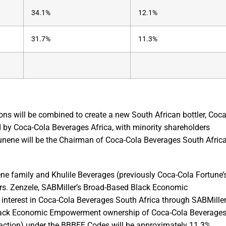
34.1%
12.1%
31.7%
11.3%
tions will be combined to create a new South African bottler, Coca
d by Coca-Cola Beverages Africa, with minority shareholders
unene will be the Chairman of Coca-Cola Beverages South Afric
ene family and Khulile Beverages (previously Coca-Cola Fortune’
. Zenzele, SABMiller’s Broad-Based Black Economic
interest in Coca-Cola Beverages South Africa through SABMiller
l Black Economic Empowerment ownership of Coca-Cola Beverage
nsaction) under the BBBEE Codes will be approximately 11.3%.