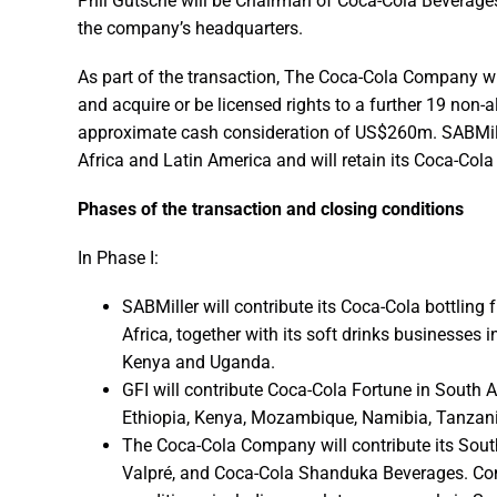
Phil Gutsche will be Chairman of Coca-Cola Beverages 
the company’s headquarters.
As part of the transaction, The Coca-Cola Company wil
and acquire or be licensed rights to a further 19 non-a
approximate cash consideration of US$260m. SABMiller
Africa and Latin America and will retain its Coca-Col
Phases of the transaction and closing conditions
In Phase I:
SABMiller will contribute its Coca-Cola bottling
Africa, together with its soft drinks businesses
Kenya and Uganda.
GFI will contribute Coca-Cola Fortune in South A
Ethiopia, Kenya, Mozambique, Namibia, Tanzan
The Coca-Cola Company will contribute its South
Valpré, and Coca-Cola Shanduka Beverages. Comp