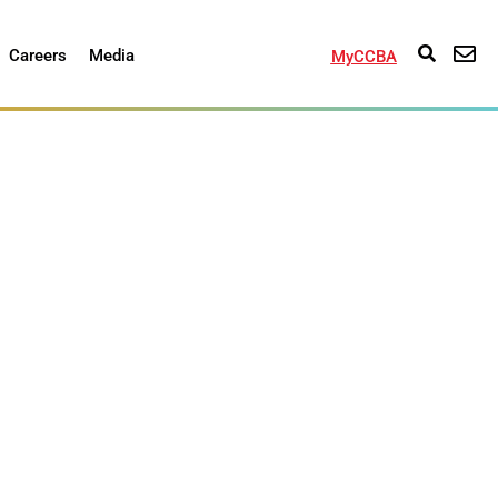
Careers
Media
MyCCBA