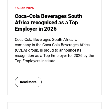
15 Jan 2026
Coca-Cola Beverages South
Africa recognised as a Top
Employer in 2026
Coca-Cola Beverages South Africa, a
company in the Coca-Cola Beverages Africa
(CCBA) group, is proud to announce its
recognition as a Top Employer for 2026 by the
Top Employers Institute....
Read More