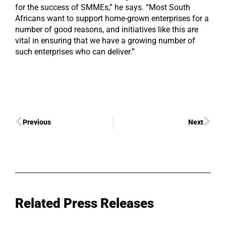
for the success of SMMEs,” he says. “Most South
Africans want to support home-grown enterprises for a
number of good reasons, and initiatives like this are
vital in ensuring that we have a growing number of
such enterprises who can deliver.”
Previous
Next
Related Press Releases