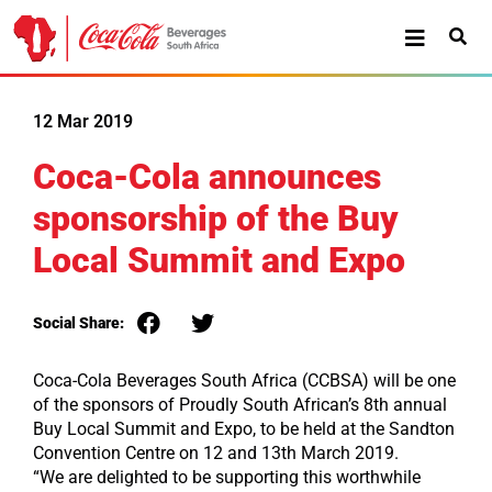
12 Mar 2019
Coca-Cola announces
sponsorship of the Buy
Local Summit and Expo
Social Share:
Coca-Cola Beverages South Africa (CCBSA) will be one
of the sponsors of Proudly South African’s 8th annual
Buy Local Summit and Expo, to be held at the Sandton
Convention Centre on 12 and 13th March 2019.
“We are delighted to be supporting this worthwhile