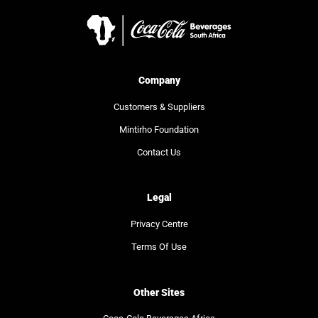
Company
Customers & Suppliers
Mintirho Foundation
Contact Us
Legal
Privacy Centre
Terms Of Use
Other Sites