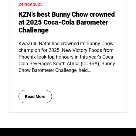
24 Nov 2025
KZN’s best Bunny Chow crowned
at 2025 Coca-Cola Barometer
Challenge
KwaZulu-Natal has crowned its Bunny Chow
champion for 2025. New Victory Foods from
Phoenix took top honours in this year’s Coca-
Cola Beverages South Africa (CCBSA), Bunny
Chow Barometer Challenge, held...
Read More