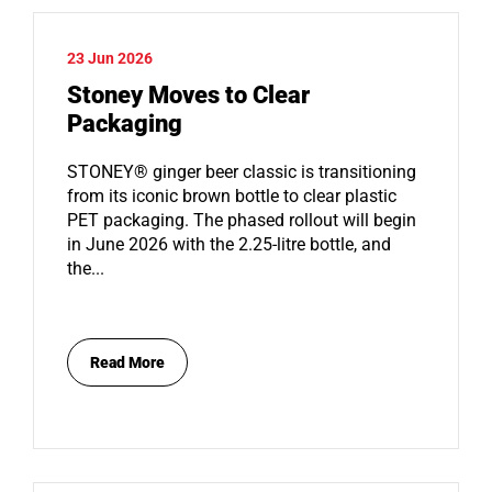
23 Jun 2026
Stoney Moves to Clear
Packaging
STONEY® ginger beer classic is transitioning
from its iconic brown bottle to clear plastic
PET packaging. The phased rollout will begin
in June 2026 with the 2.25-litre bottle, and
the...
Read More