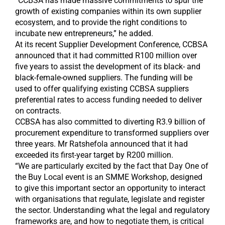
“CCBSA has made massive commitments to spur the
growth of existing companies within its own supplier
ecosystem, and to provide the right conditions to
incubate new entrepreneurs,” he added.
At its recent Supplier Development Conference, CCBSA
announced that it had committed R100 million over
five years to assist the development of its black- and
black-female-owned suppliers. The funding will be
used to offer qualifying existing CCBSA suppliers
preferential rates to access funding needed to deliver
on contracts.
CCBSA has also committed to diverting R3.9 billion of
procurement expenditure to transformed suppliers over
three years. Mr Ratshefola announced that it had
exceeded its first-year target by R200 million.
“We are particularly excited by the fact that Day One of
the Buy Local event is an SMME Workshop, designed
to give this important sector an opportunity to interact
with organisations that regulate, legislate and register
the sector. Understanding what the legal and regulatory
frameworks are, and how to negotiate them, is critical