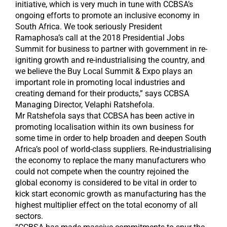
initiative, which is very much in tune with CCBSA’s
ongoing efforts to promote an inclusive economy in
South Africa. We took seriously President
Ramaphosa’s call at the 2018 Presidential Jobs
Summit for business to partner with government in re-
igniting growth and re-industrialising the country, and
we believe the Buy Local Summit & Expo plays an
important role in promoting local industries and
creating demand for their products,” says CCBSA
Managing Director, Velaphi Ratshefola.
Mr Ratshefola says that CCBSA has been active in
promoting localisation within its own business for
some time in order to help broaden and deepen South
Africa’s pool of world-class suppliers. Re-industrialising
the economy to replace the many manufacturers who
could not compete when the country rejoined the
global economy is considered to be vital in order to
kick start economic growth as manufacturing has the
highest multiplier effect on the total economy of all
sectors.