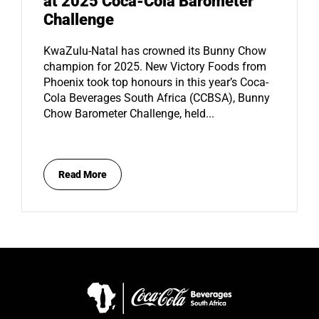
at 2025 Coca-Cola Barometer
Challenge
KwaZulu-Natal has crowned its Bunny Chow
champion for 2025. New Victory Foods from
Phoenix took top honours in this year’s Coca-
Cola Beverages South Africa (CCBSA), Bunny
Chow Barometer Challenge, held...
Read More