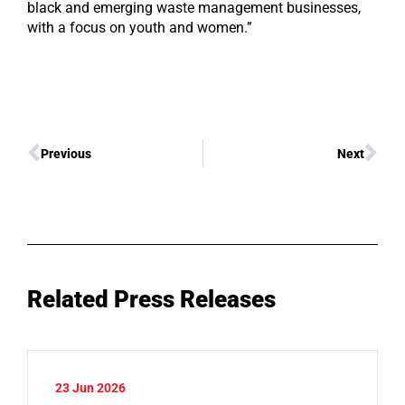
black and emerging waste management businesses,
with a focus on youth and women.”
Previous
Next
Related Press Releases
23 Jun 2026