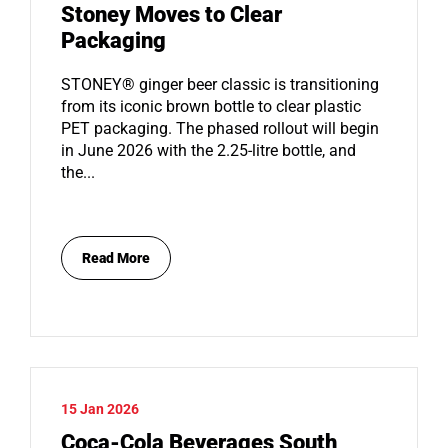
Stoney Moves to Clear
Packaging
STONEY® ginger beer classic is transitioning
from its iconic brown bottle to clear plastic
PET packaging. The phased rollout will begin
in June 2026 with the 2.25-litre bottle, and
the...
Read More
15 Jan 2026
Coca-Cola Beverages South