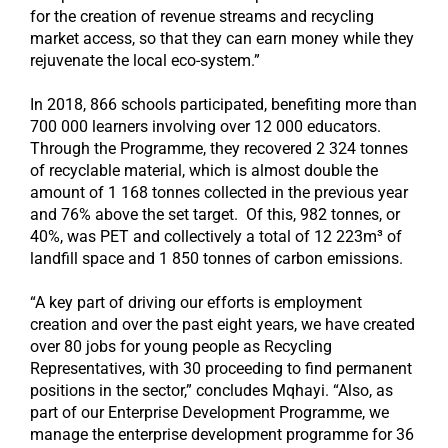
for the creation of revenue streams and recycling
market access, so that they can earn money while they
rejuvenate the local eco-system.”
In 2018, 866 schools participated, benefiting more than
700 000 learners involving over 12 000 educators.
Through the Programme, they recovered 2 324 tonnes
of recyclable material, which is almost double the
amount of 1 168 tonnes collected in the previous year
and 76% above the set target. Of this, 982 tonnes, or
40%, was PET and collectively a total of 12 223m³ of
landfill space and 1 850 tonnes of carbon emissions.
“A key part of driving our efforts is employment
creation and over the past eight years, we have created
over 80 jobs for young people as Recycling
Representatives, with 30 proceeding to find permanent
positions in the sector,” concludes Mqhayi. “Also, as
part of our Enterprise Development Programme, we
manage the enterprise development programme for 36