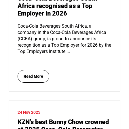
Africa recognised as a Top
Employer in 2026
Coca-Cola Beverages South Africa, a
company in the Coca-Cola Beverages Africa
(CCBA) group, is proud to announce its
recognition as a Top Employer for 2026 by the
Top Employers Institute....
Read More
24 Nov 2025
KZN’s best Bunny Chow crowned