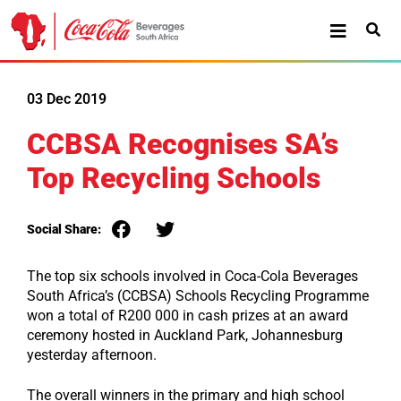
03 Dec 2019
CCBSA Recognises SA’s
Top Recycling Schools
Social Share:
The top six schools involved in Coca-Cola Beverages
South Africa’s (CCBSA) Schools Recycling Programme
won a total of R200 000 in cash prizes at an award
ceremony hosted in Auckland Park, Johannesburg
yesterday afternoon.
The overall winners in the primary and high school