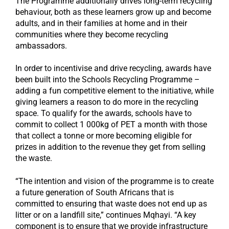
The Programme additionally drives long-term recycling
behaviour, both as these learners grow up and become
adults, and in their families at home and in their
communities where they become recycling
ambassadors.
In order to incentivise and drive recycling, awards have
been built into the Schools Recycling Programme –
adding a fun competitive element to the initiative, while
giving learners a reason to do more in the recycling
space. To qualify for the awards, schools have to
commit to collect 1 000kg of PET a month with those
that collect a tonne or more becoming eligible for
prizes in addition to the revenue they get from selling
the waste.
“The intention and vision of the programme is to create
a future generation of South Africans that is
committed to ensuring that waste does not end up as
litter or on a landfill site,” continues Mqhayi. “A key
component is to ensure that we provide infrastructure