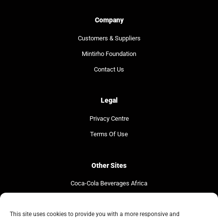
Company
Customers & Suppliers
Mintirho Foundation
Contact Us
Legal
Privacy Centre
Terms Of Use
Other Sites
Coca-Cola Beverages Africa
Coca-Cola South Africa
The Coca-Cola Company
This site uses cookies to provide you with a more responsive and