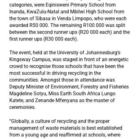
categories, were Eqinisweni Primary School from
Inanda, KwaZulu-Natal and Mbilwi High School from
the town of Sibasa in Venda Limpopo, who were each
awarded R50 000. The remaining R100 000 was split
between the second runner ups (R20 000 each) and the
first runner ups (R30 000 each).
The event, held at the University of Johannesburg’s
Kingsway Campus, was staged in front of an energetic
crowd to recognise those schools that have been the
most successful in driving recycling in the
communities. Amongst those in attendance was
Deputy Minister of Environment, Forestry and Fisheries
Magdeline Sotyu, Miss Earth South Africa Lungo
Katete, and Zenande Mfenyana as the master of
ceremonies.
“Globally, a culture of recycling and the proper
management of waste materials is best established
from a young age and reaffirmed at schools, where