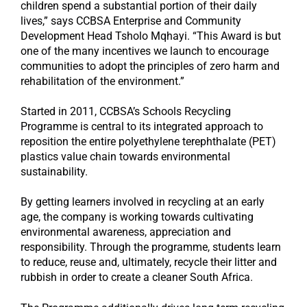
children spend a substantial portion of their daily
lives,” says CCBSA Enterprise and Community
Development Head Tsholo Mqhayi. “This Award is but
one of the many incentives we launch to encourage
communities to adopt the principles of zero harm and
rehabilitation of the environment.”
Started in 2011, CCBSA’s Schools Recycling
Programme is central to its integrated approach to
reposition the entire polyethylene terephthalate (PET)
plastics value chain towards environmental
sustainability.
By getting learners involved in recycling at an early
age, the company is working towards cultivating
environmental awareness, appreciation and
responsibility. Through the programme, students learn
to reduce, reuse and, ultimately, recycle their litter and
rubbish in order to create a cleaner South Africa.